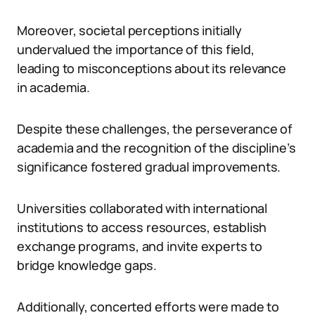
Moreover, societal perceptions initially
undervalued the importance of this field,
leading to misconceptions about its relevance
in academia.
Despite these challenges, the perseverance of
academia and the recognition of the discipline’s
significance fostered gradual improvements.
Universities collaborated with international
institutions to access resources, establish
exchange programs, and invite experts to
bridge knowledge gaps.
Additionally, concerted efforts were made to