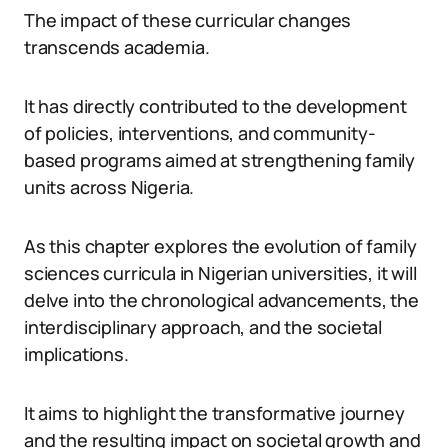
The impact of these curricular changes
transcends academia.
It has directly contributed to the development
of policies, interventions, and community-
based programs aimed at strengthening family
units across Nigeria.
As this chapter explores the evolution of family
sciences curricula in Nigerian universities, it will
delve into the chronological advancements, the
interdisciplinary approach, and the societal
implications.
It aims to highlight the transformative journey
and the resulting impact on societal growth and