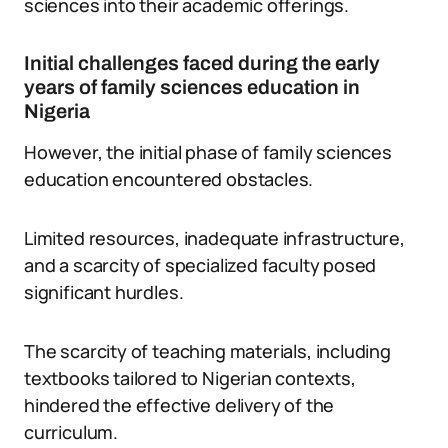
sciences into their academic offerings.
Initial challenges faced during the early
years of family sciences education in
Nigeria
However, the initial phase of family sciences
education encountered obstacles.
Limited resources, inadequate infrastructure,
and a scarcity of specialized faculty posed
significant hurdles.
The scarcity of teaching materials, including
textbooks tailored to Nigerian contexts,
hindered the effective delivery of the
curriculum.