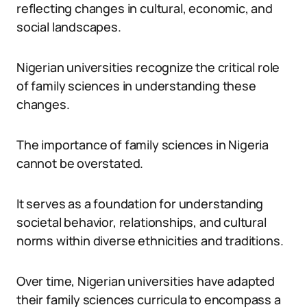
reflecting changes in cultural, economic, and
social landscapes.
Nigerian universities recognize the critical role
of family sciences in understanding these
changes.
The importance of family sciences in Nigeria
cannot be overstated.
It serves as a foundation for understanding
societal behavior, relationships, and cultural
norms within diverse ethnicities and traditions.
Over time, Nigerian universities have adapted
their family sciences curricula to encompass a