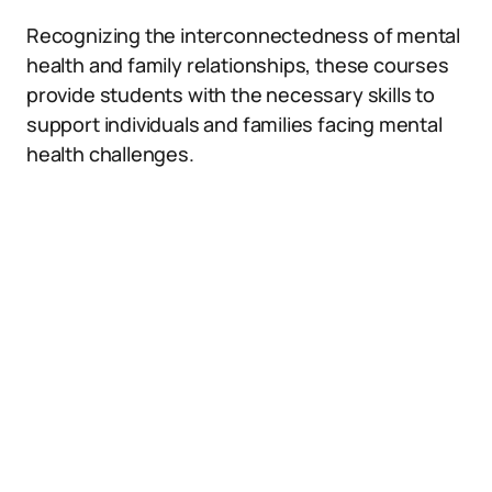
Recognizing the interconnectedness of mental
health and family relationships, these courses
provide students with the necessary skills to
support individuals and families facing mental
health challenges.