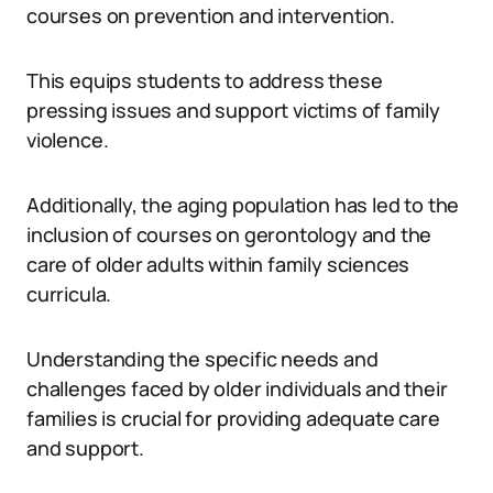
courses on prevention and intervention.
This equips students to address these
pressing issues and support victims of family
violence.
Additionally, the aging population has led to the
inclusion of courses on gerontology and the
care of older adults within family sciences
curricula.
Understanding the specific needs and
challenges faced by older individuals and their
families is crucial for providing adequate care
and support.