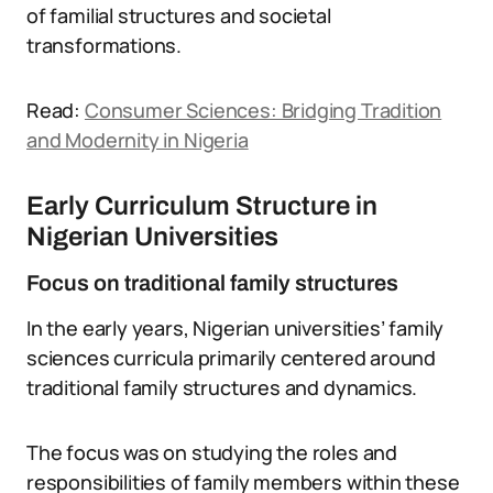
of familial structures and societal
transformations.
Read:
Consumer Sciences: Bridging Tradition
and Modernity in Nigeria
Early Curriculum Structure in
Nigerian Universities
Focus on traditional family structures
In the early years, Nigerian universities’ family
sciences curricula primarily centered around
traditional family structures and dynamics.
The focus was on studying the roles and
responsibilities of family members within these