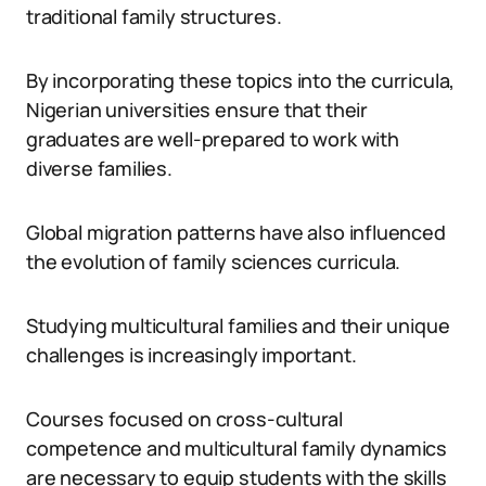
traditional family structures.
By incorporating these topics into the curricula,
Nigerian universities ensure that their
graduates are well-prepared to work with
diverse families.
Global migration patterns have also influenced
the evolution of family sciences curricula.
Studying multicultural families and their unique
challenges is increasingly important.
Courses focused on cross-cultural
competence and multicultural family dynamics
are necessary to equip students with the skills