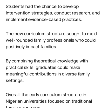
Students had the chance to develop
intervention strategies, conduct research, and
implement evidence-based practices.
The new curriculum structure sought to mold
well-rounded family professionals who could
positively impact families.
By combining theoretical knowledge with
practical skills, graduates could make
meaningful contributions in diverse family
settings.
Overall, the early curriculum structure in
Nigerian universities focused on traditional
family structures.