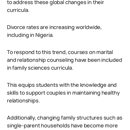
to address these global changes in their
curricula.
Divorce rates are increasing worldwide,
including in Nigeria.
To respond to this trend, courses on marital
and relationship counseling have been included
in family sciences curricula.
This equips students with the knowledge and
skills to support couples in maintaining healthy
relationships.
Additionally, changing family structures such as
single-parent households have become more