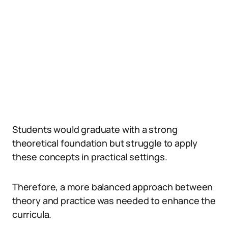
Students would graduate with a strong
theoretical foundation but struggle to apply
these concepts in practical settings.
Therefore, a more balanced approach between
theory and practice was needed to enhance the
curricula.