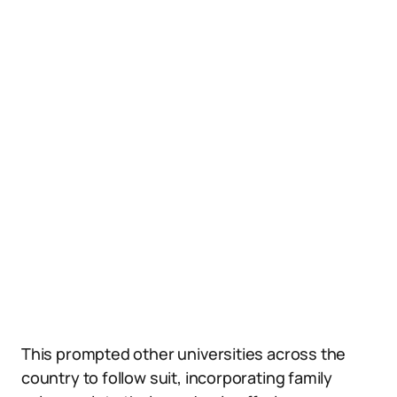
This prompted other universities across the
country to follow suit, incorporating family