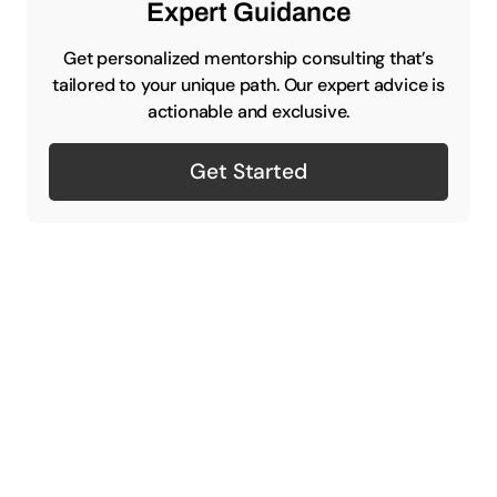
Expert Guidance
Get personalized mentorship consulting that’s
tailored to your unique path. Our expert advice is
actionable and exclusive.
Get Started