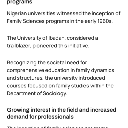
programs
Nigerian universities witnessed the inception of
Family Sciences programs in the early 1960s.
The University of Ibadan, considered a
trailblazer, pioneered this initiative.
Recognizing the societal need for
comprehensive education in family dynamics
and structures, the university introduced
courses focused on family studies within the
Department of Sociology.
Growing interest in the field and increased
demand for professionals