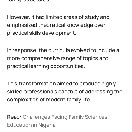
However, it had limited areas of study and
emphasized theoretical knowledge over
practical skills development.
In response, the curricula evolved to include a
more comprehensive range of topics and
practical learning opportunities.
This transformation aimed to produce highly
skilled professionals capable of addressing the
complexities of modern family life.
Read:
Challenges Facing Family Sciences
Education in Nigeria