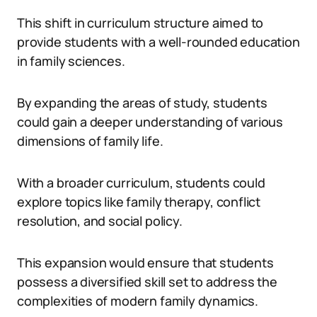
This shift in curriculum structure aimed to
provide students with a well-rounded education
in family sciences.
By expanding the areas of study, students
could gain a deeper understanding of various
dimensions of family life.
With a broader curriculum, students could
explore topics like family therapy, conflict
resolution, and social policy.
This expansion would ensure that students
possess a diversified skill set to address the
complexities of modern family dynamics.