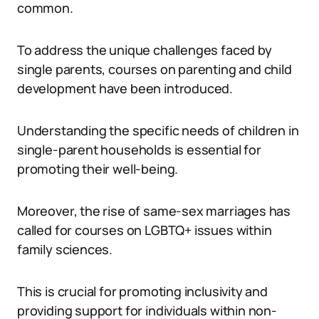
common.
To address the unique challenges faced by
single parents, courses on parenting and child
development have been introduced.
Understanding the specific needs of children in
single-parent households is essential for
promoting their well-being.
Moreover, the rise of same-sex marriages has
called for courses on LGBTQ+ issues within
family sciences.
This is crucial for promoting inclusivity and
providing support for individuals within non-