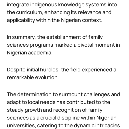
integrate indigenous knowledge systems into
the curriculum, enhancing its relevance and
applicability within the Nigerian context.
In summary, the establishment of family
sciences programs marked a pivotal moment in
Nigerian academia.
Despite initial hurdles, the field experienced a
remarkable evolution.
The determination to surmount challenges and
adapt to local needs has contributed to the
steady growth and recognition of family
sciences as a crucial discipline within Nigerian
universities, catering to the dynamic intricacies