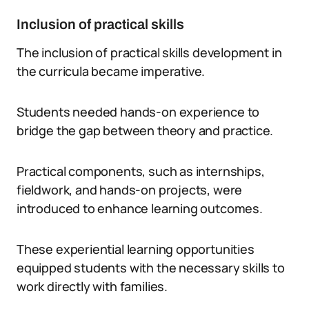
Inclusion of practical skills
The inclusion of practical skills development in
the curricula became imperative.
Students needed hands-on experience to
bridge the gap between theory and practice.
Practical components, such as internships,
fieldwork, and hands-on projects, were
introduced to enhance learning outcomes.
These experiential learning opportunities
equipped students with the necessary skills to
work directly with families.