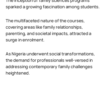
The inception of family sciences programs
sparked a growing fascination among students.
The multifaceted nature of the courses,
covering areas like family relationships,
parenting, and societal impacts, attracted a
surge in enrolment.
As Nigeria underwent social transformations,
the demand for professionals well-versed in
addressing contemporary family challenges
heightened.