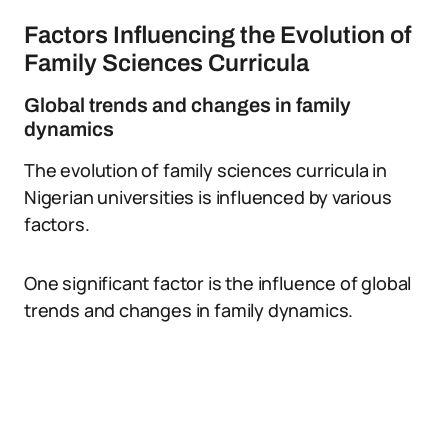
Factors Influencing the Evolution of
Family Sciences Curricula
Global trends and changes in family
dynamics
The evolution of family sciences curricula in
Nigerian universities is influenced by various
factors.
One significant factor is the influence of global
trends and changes in family dynamics.