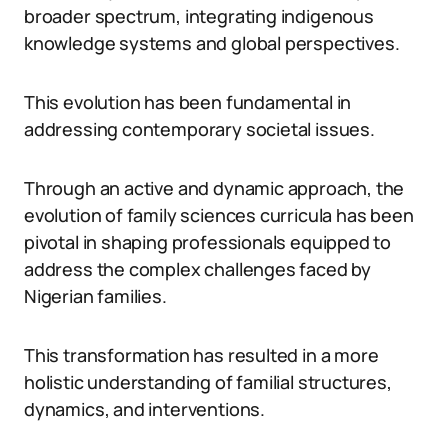
broader spectrum, integrating indigenous
knowledge systems and global perspectives.
This evolution has been fundamental in
addressing contemporary societal issues.
Through an active and dynamic approach, the
evolution of family sciences curricula has been
pivotal in shaping professionals equipped to
address the complex challenges faced by
Nigerian families.
This transformation has resulted in a more
holistic understanding of familial structures,
dynamics, and interventions.