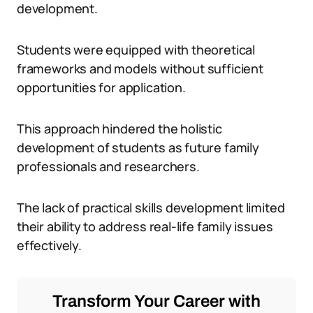
development.
Students were equipped with theoretical
frameworks and models without sufficient
opportunities for application.
This approach hindered the holistic
development of students as future family
professionals and researchers.
The lack of practical skills development limited
their ability to address real-life family issues
effectively.
Transform Your Career with