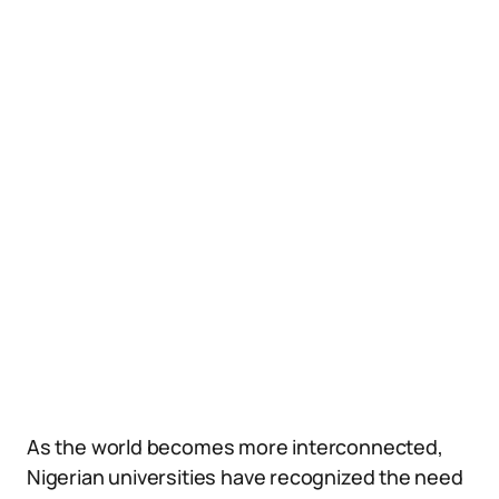
As the world becomes more interconnected,
Nigerian universities have recognized the need