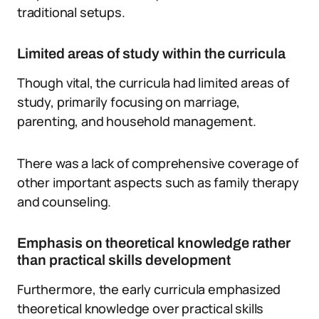
traditional setups.
Limited areas of study within the curricula
Though vital, the curricula had limited areas of
study, primarily focusing on marriage,
parenting, and household management.
There was a lack of comprehensive coverage of
other important aspects such as family therapy
and counseling.
Emphasis on theoretical knowledge rather
than practical skills development
Furthermore, the early curricula emphasized
theoretical knowledge over practical skills