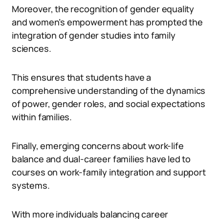
Moreover, the recognition of gender equality
and women’s empowerment has prompted the
integration of gender studies into family
sciences.
This ensures that students have a
comprehensive understanding of the dynamics
of power, gender roles, and social expectations
within families.
Finally, emerging concerns about work-life
balance and dual-career families have led to
courses on work-family integration and support
systems.
With more individuals balancing career