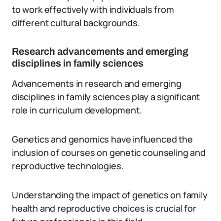
to work effectively with individuals from
different cultural backgrounds.
Research advancements and emerging
disciplines in family sciences
Advancements in research and emerging
disciplines in family sciences play a significant
role in curriculum development.
Genetics and genomics have influenced the
inclusion of courses on genetic counseling and
reproductive technologies.
Understanding the impact of genetics on family
health and reproductive choices is crucial for