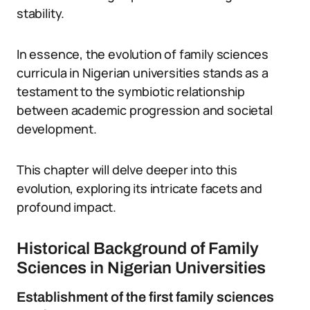
stability.
In essence, the evolution of family sciences
curricula in Nigerian universities stands as a
testament to the symbiotic relationship
between academic progression and societal
development.
This chapter will delve deeper into this
evolution, exploring its intricate facets and
profound impact.
Historical Background of Family
Sciences in Nigerian Universities
Establishment of the first family sciences