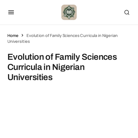
Home
Evolution of Family Sciences Curricula in Nigerian
Universities
Evolution of Family Sciences
Curricula in Nigerian
Universities