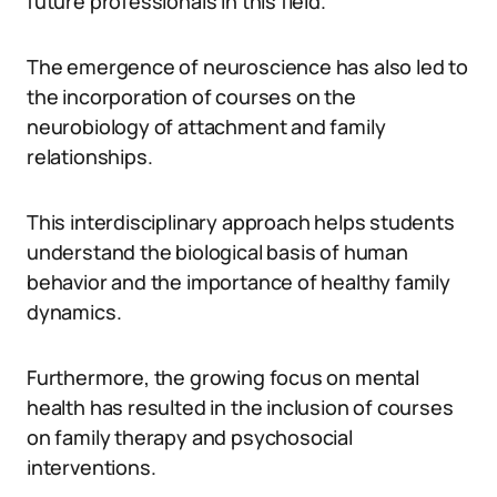
future professionals in this field.
The emergence of neuroscience has also led to
the incorporation of courses on the
neurobiology of attachment and family
relationships.
This interdisciplinary approach helps students
understand the biological basis of human
behavior and the importance of healthy family
dynamics.
Furthermore, the growing focus on mental
health has resulted in the inclusion of courses
on family therapy and psychosocial
interventions.