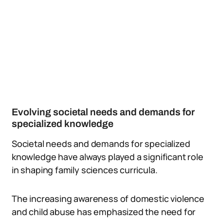
Evolving societal needs and demands for
specialized knowledge
Societal needs and demands for specialized
knowledge have always played a significant role
in shaping family sciences curricula.
The increasing awareness of domestic violence
and child abuse has emphasized the need for