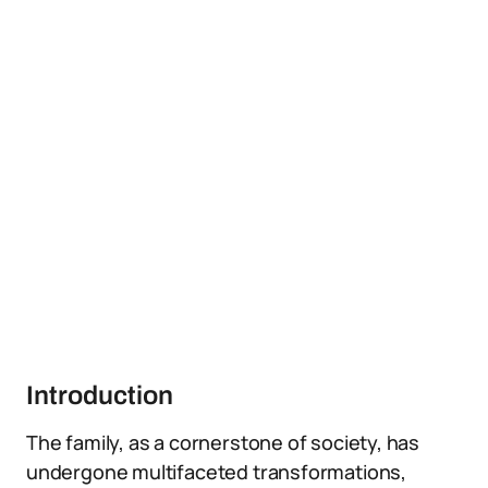
Introduction
The family, as a cornerstone of society, has
undergone multifaceted transformations,