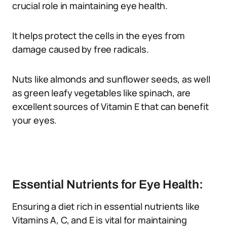
crucial role in maintaining eye health.
It helps protect the cells in the eyes from
damage caused by free radicals.
Nuts like almonds and sunflower seeds, as well
as green leafy vegetables like spinach, are
excellent sources of Vitamin E that can benefit
your eyes.
Essential Nutrients for Eye Health:
Ensuring a diet rich in essential nutrients like
Vitamins A, C, and E is vital for maintaining