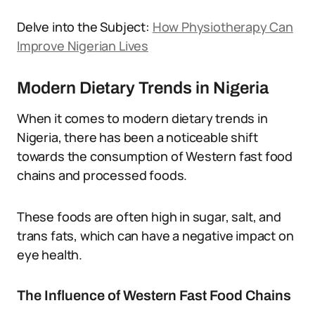
Delve into the Subject:
How Physiotherapy Can
Improve Nigerian Lives
Modern Dietary Trends in Nigeria
When it comes to modern dietary trends in
Nigeria, there has been a noticeable shift
towards the consumption of Western fast food
chains and processed foods.
These foods are often high in sugar, salt, and
trans fats, which can have a negative impact on
eye health.
The Influence of Western Fast Food Chains