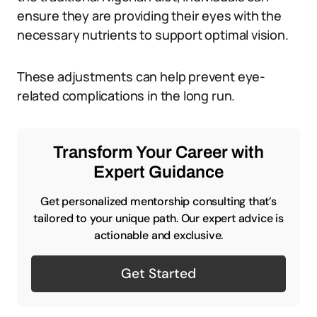
ensure they are providing their eyes with the
necessary nutrients to support optimal vision.
These adjustments can help prevent eye-
related complications in the long run.
Transform Your Career with
Expert Guidance
Get personalized mentorship consulting that’s
tailored to your unique path. Our expert advice is
actionable and exclusive.
Get Started