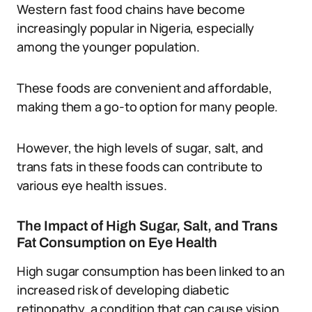
Western fast food chains have become
increasingly popular in Nigeria, especially
among the younger population.
These foods are convenient and affordable,
making them a go-to option for many people.
However, the high levels of sugar, salt, and
trans fats in these foods can contribute to
various eye health issues.
The Impact of High Sugar, Salt, and Trans
Fat Consumption on Eye Health
High sugar consumption has been linked to an
increased risk of developing diabetic
retinopathy, a condition that can cause vision