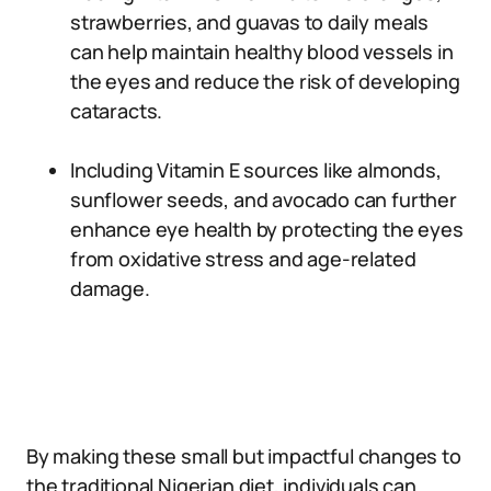
strawberries, and guavas to daily meals
can help maintain healthy blood vessels in
the eyes and reduce the risk of developing
cataracts.
Including Vitamin E sources like almonds,
sunflower seeds, and avocado can further
enhance eye health by protecting the eyes
from oxidative stress and age-related
damage.
By making these small but impactful changes to
the traditional Nigerian diet, individuals can