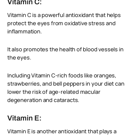
Vitamin C:
Vitamin C is a powerful antioxidant that helps
protect the eyes from oxidative stress and
inflammation.
It also promotes the health of blood vessels in
the eyes.
Including Vitamin C-rich foods like oranges,
strawberries, and bell peppers in your diet can
lower the risk of age-related macular
degeneration and cataracts.
Vitamin E:
Vitamin E is another antioxidant that plays a