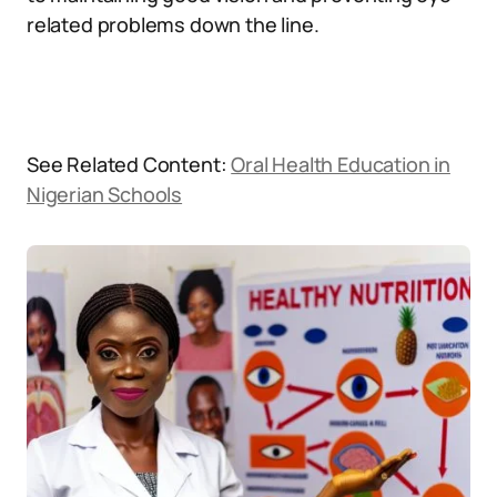
related problems down the line.
See Related Content:
Oral Health Education in
Nigerian Schools