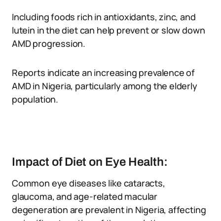
Including foods rich in antioxidants, zinc, and
lutein in the diet can help prevent or slow down
AMD progression.
Reports indicate an increasing prevalence of
AMD in Nigeria, particularly among the elderly
population.
Impact of Diet on Eye Health:
Common eye diseases like cataracts,
glaucoma, and age-related macular
degeneration are prevalent in Nigeria, affecting