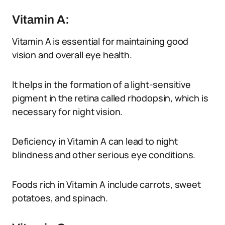
Vitamin A:
Vitamin A is essential for maintaining good
vision and overall eye health.
It helps in the formation of a light-sensitive
pigment in the retina called rhodopsin, which is
necessary for night vision.
Deficiency in Vitamin A can lead to night
blindness and other serious eye conditions.
Foods rich in Vitamin A include carrots, sweet
potatoes, and spinach.