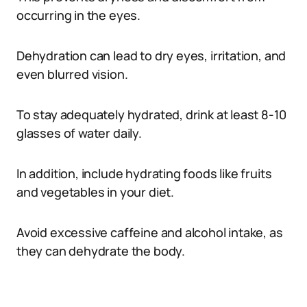
occurring in the eyes.
Dehydration can lead to dry eyes, irritation, and
even blurred vision.
To stay adequately hydrated, drink at least 8-10
glasses of water daily.
In addition, include hydrating foods like fruits
and vegetables in your diet.
Avoid excessive caffeine and alcohol intake, as
they can dehydrate the body.