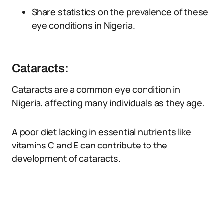
Share statistics on the prevalence of these
eye conditions in Nigeria.
Cataracts:
Cataracts are a common eye condition in
Nigeria, affecting many individuals as they age.
A poor diet lacking in essential nutrients like
vitamins C and E can contribute to the
development of cataracts.