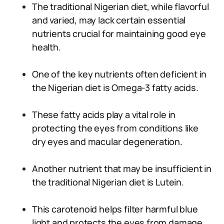
The traditional Nigerian diet, while flavorful
and varied, may lack certain essential
nutrients crucial for maintaining good eye
health.
One of the key nutrients often deficient in
the Nigerian diet is Omega-3 fatty acids.
These fatty acids play a vital role in
protecting the eyes from conditions like
dry eyes and macular degeneration.
Another nutrient that may be insufficient in
the traditional Nigerian diet is Lutein.
This carotenoid helps filter harmful blue
light and protects the eyes from damage.