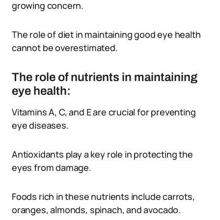
growing concern.
The role of diet in maintaining good eye health
cannot be overestimated.
The role of nutrients in maintaining
eye health:
Vitamins A, C, and E are crucial for preventing
eye diseases.
Antioxidants play a key role in protecting the
eyes from damage.
Foods rich in these nutrients include carrots,
oranges, almonds, spinach, and avocado.