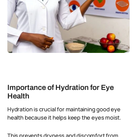
Importance of Hydration for Eye
Health
Hydration is crucial for maintaining good eye
health because it helps keep the eyes moist.
This prevents dryness and discomfort from