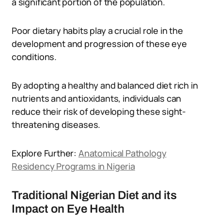
a significant portion of the population.
Poor dietary habits play a crucial role in the
development and progression of these eye
conditions.
By adopting a healthy and balanced diet rich in
nutrients and antioxidants, individuals can
reduce their risk of developing these sight-
threatening diseases.
Explore Further:
Anatomical Pathology
Residency Programs in Nigeria
Traditional Nigerian Diet and its
Impact on Eye Health