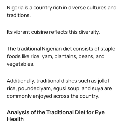
Nigeria is a country rich in diverse cultures and
traditions.
Its vibrant cuisine reflects this diversity.
The traditional Nigerian diet consists of staple
foods like rice, yam, plantains, beans, and
vegetables.
Additionally, traditional dishes such as jollof
rice, pounded yam, egusi soup, and suya are
commonly enjoyed across the country.
Analysis of the Traditional Diet for Eye
Health