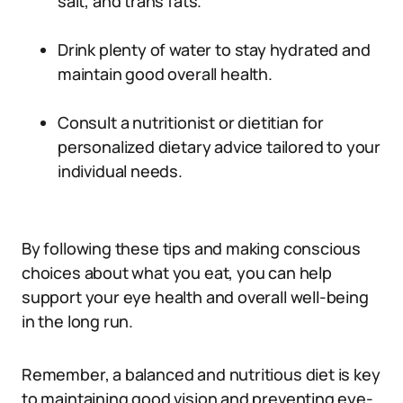
salt, and trans fats.
Drink plenty of water to stay hydrated and
maintain good overall health.
Consult a nutritionist or dietitian for
personalized dietary advice tailored to your
individual needs.
By following these tips and making conscious
choices about what you eat, you can help
support your eye health and overall well-being
in the long run.
Remember, a balanced and nutritious diet is key
to maintaining good vision and preventing eye-