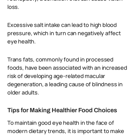
loss.
Excessive salt intake can lead to high blood
pressure, which in turn can negatively affect
eye health.
Trans fats, commonly found in processed
foods, have been associated with an increased
risk of developing age-related macular
degeneration, a leading cause of blindness in
older adults.
Tips for Making Healthier Food Choices
To maintain good eye health in the face of
modern dietary trends, it is important to make