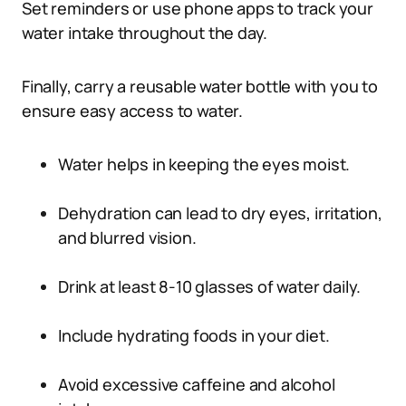
Set reminders or use phone apps to track your
water intake throughout the day.
Finally, carry a reusable water bottle with you to
ensure easy access to water.
Water helps in keeping the eyes moist.
Dehydration can lead to dry eyes, irritation,
and blurred vision.
Drink at least 8-10 glasses of water daily.
Include hydrating foods in your diet.
Avoid excessive caffeine and alcohol