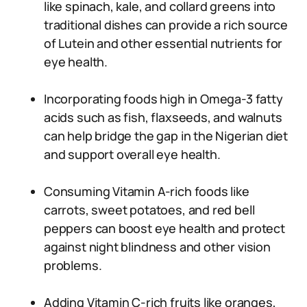
like spinach, kale, and collard greens into
traditional dishes can provide a rich source
of Lutein and other essential nutrients for
eye health.
Incorporating foods high in Omega-3 fatty
acids such as fish, flaxseeds, and walnuts
can help bridge the gap in the Nigerian diet
and support overall eye health.
Consuming Vitamin A-rich foods like
carrots, sweet potatoes, and red bell
peppers can boost eye health and protect
against night blindness and other vision
problems.
Adding Vitamin C-rich fruits like oranges,