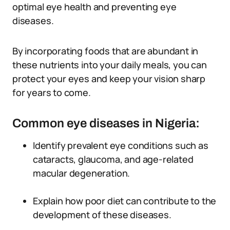
optimal eye health and preventing eye
diseases.
By incorporating foods that are abundant in
these nutrients into your daily meals, you can
protect your eyes and keep your vision sharp
for years to come.
Common eye diseases in Nigeria:
Identify prevalent eye conditions such as
cataracts, glaucoma, and age-related
macular degeneration.
Explain how poor diet can contribute to the
development of these diseases.