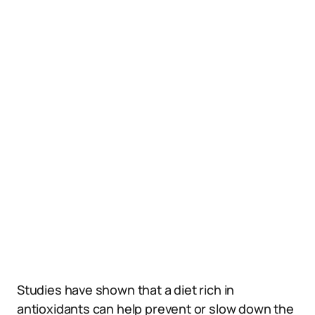
Studies have shown that a diet rich in
antioxidants can help prevent or slow down the