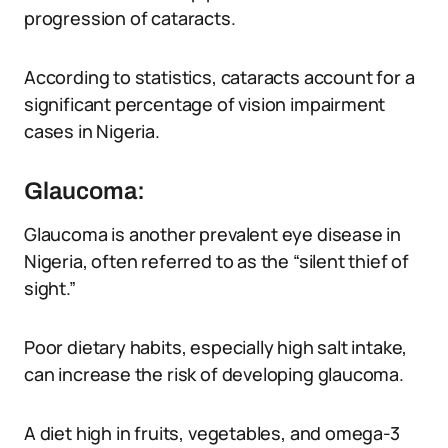
progression of cataracts.
According to statistics, cataracts account for a
significant percentage of vision impairment
cases in Nigeria.
Glaucoma:
Glaucoma is another prevalent eye disease in
Nigeria, often referred to as the “silent thief of
sight.”
Poor dietary habits, especially high salt intake,
can increase the risk of developing glaucoma.
A diet high in fruits, vegetables, and omega-3