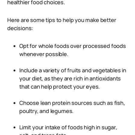
healthier food choices.
Here are some tips to help you make better
decisions:
Opt for whole foods over processed foods
whenever possible.
Include a variety of fruits and vegetables in
your diet, as they are rich in antioxidants
that can help protect your eyes.
Choose lean protein sources such as fish,
poultry, and legumes.
Limit your intake of foods high in sugar,