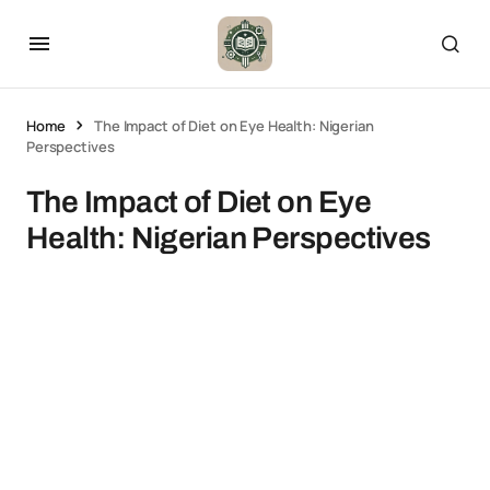
Home
The Impact of Diet on Eye Health: Nigerian
Perspectives
The Impact of Diet on Eye
Health: Nigerian Perspectives