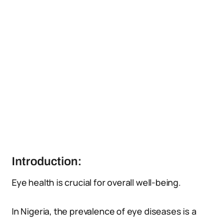
Introduction:
Eye health is crucial for overall well-being.
In Nigeria, the prevalence of eye diseases is a