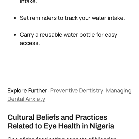
intake.
Set reminders to track your water intake.
Carry a reusable water bottle for easy
access.
Explore Further:
Preventive Dentistry: Managing
Dental Anxiety
Cultural Beliefs and Practices
Related to Eye Health in Nigeria