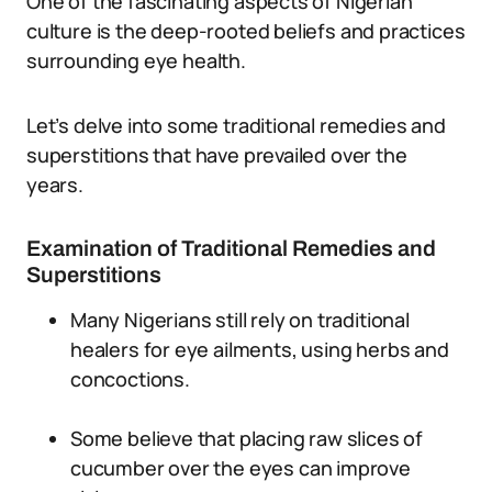
One of the fascinating aspects of Nigerian
culture is the deep-rooted beliefs and practices
surrounding eye health.
Let’s delve into some traditional remedies and
superstitions that have prevailed over the
years.
Examination of Traditional Remedies and
Superstitions
Many Nigerians still rely on traditional
healers for eye ailments, using herbs and
concoctions.
Some believe that placing raw slices of
cucumber over the eyes can improve