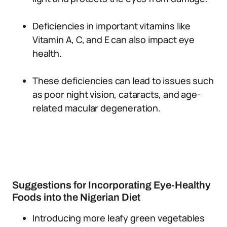
Deficiencies in important vitamins like
Vitamin A, C, and E can also impact eye
health.
These deficiencies can lead to issues such
as poor night vision, cataracts, and age-
related macular degeneration.
Suggestions for Incorporating Eye-Healthy
Foods into the Nigerian Diet
Introducing more leafy green vegetables