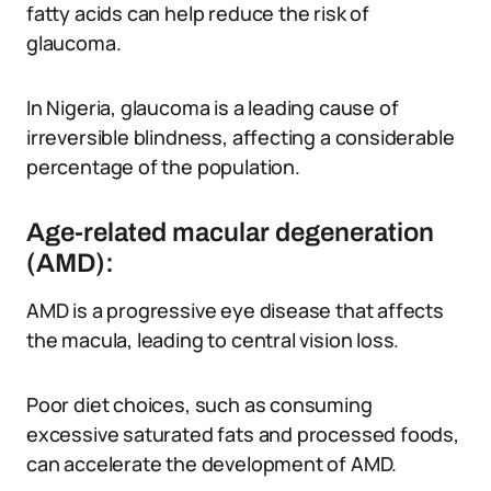
fatty acids can help reduce the risk of
glaucoma.
In Nigeria, glaucoma is a leading cause of
irreversible blindness, affecting a considerable
percentage of the population.
Age-related macular degeneration
(AMD):
AMD is a progressive eye disease that affects
the macula, leading to central vision loss.
Poor diet choices, such as consuming
excessive saturated fats and processed foods,
can accelerate the development of AMD.