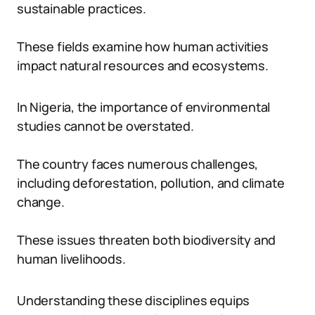
sustainable practices.
These fields examine how human activities
impact natural resources and ecosystems.
In Nigeria, the importance of environmental
studies cannot be overstated.
The country faces numerous challenges,
including deforestation, pollution, and climate
change.
These issues threaten both biodiversity and
human livelihoods.
Understanding these disciplines equips