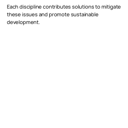
Each discipline contributes solutions to mitigate
these issues and promote sustainable
development.