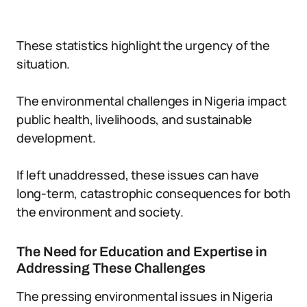
These statistics highlight the urgency of the
situation.
The environmental challenges in Nigeria impact
public health, livelihoods, and sustainable
development.
If left unaddressed, these issues can have
long-term, catastrophic consequences for both
the environment and society.
The Need for Education and Expertise in
Addressing These Challenges
The pressing environmental issues in Nigeria