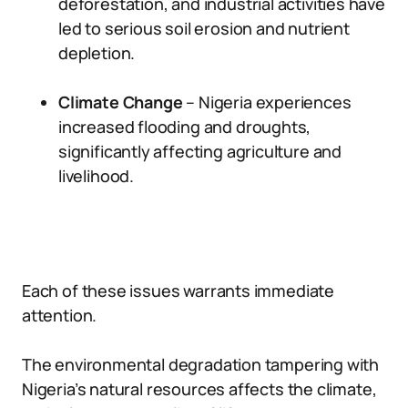
deforestation, and industrial activities have
led to serious soil erosion and nutrient
depletion.
Climate Change
– Nigeria experiences
increased flooding and droughts,
significantly affecting agriculture and
livelihood.
Each of these issues warrants immediate
attention.
The environmental degradation tampering with
Nigeria’s natural resources affects the climate,