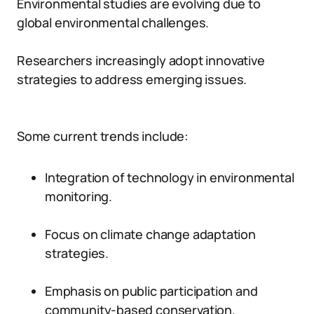
Environmental studies are evolving due to
global environmental challenges.
Researchers increasingly adopt innovative
strategies to address emerging issues.
Some current trends include:
Integration of technology in environmental
monitoring.
Focus on climate change adaptation
strategies.
Emphasis on public participation and
community-based conservation.