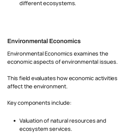
different ecosystems.
Environmental Economics
Environmental Economics examines the
economic aspects of environmental issues.
This field evaluates how economic activities
affect the environment.
Key components include:
Valuation of natural resources and
ecosystem services.