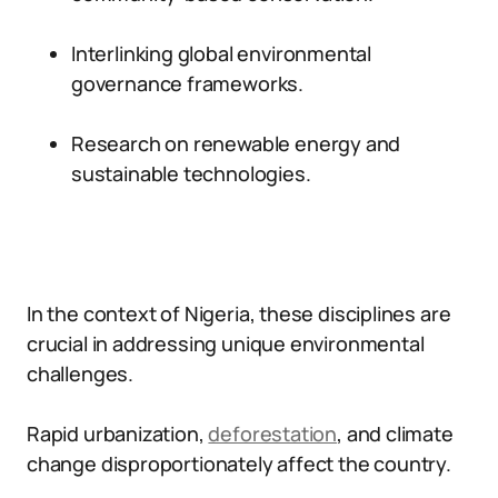
Interlinking global environmental
governance frameworks.
Research on renewable energy and
sustainable technologies.
In the context of Nigeria, these disciplines are
crucial in addressing unique environmental
challenges.
Rapid urbanization,
deforestation
, and climate
change disproportionately affect the country.