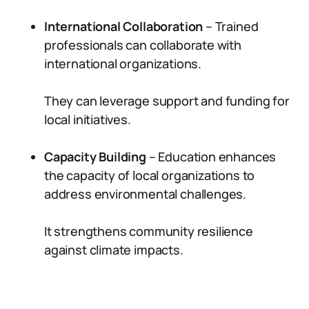
International Collaboration
– Trained
professionals can collaborate with
international organizations.
They can leverage support and funding for
local initiatives.
Capacity Building
– Education enhances
the capacity of local organizations to
address environmental challenges.
It strengthens community resilience
against climate impacts.