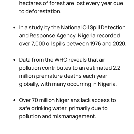
hectares of forest are lost every year due
to deforestation.
In a study by the National Oil Spill Detection
and Response Agency, Nigeria recorded
over 7,000 oil spills between 1976 and 2020.
Data from the WHO reveals that air
pollution contributes to an estimated 2.2
million premature deaths each year
globally, with many occurring in Nigeria.
Over 70 million Nigerians lack access to
safe drinking water, primarily due to
pollution and mismanagement.