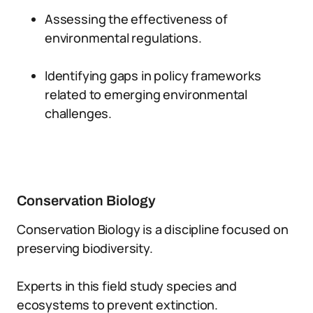
Assessing the effectiveness of
environmental regulations.
Identifying gaps in policy frameworks
related to emerging environmental
challenges.
Conservation Biology
Conservation Biology is a discipline focused on
preserving biodiversity.
Experts in this field study species and
ecosystems to prevent extinction.