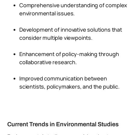
Comprehensive understanding of complex
environmental issues.
Development of innovative solutions that
consider multiple viewpoints.
Enhancement of policy-making through
collaborative research.
Improved communication between
scientists, policymakers, and the public.
Current Trends in Environmental Studies