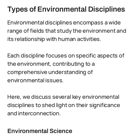
Types of Environmental Disciplines
Environmental disciplines encompass a wide
range of fields that study the environment and
its relationship with human activities.
Each discipline focuses on specific aspects of
the environment, contributing to a
comprehensive understanding of
environmental issues.
Here, we discuss several key environmental
disciplines to shed light on their significance
and interconnection.
Environmental Science