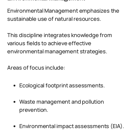
Environmental Management emphasizes the
sustainable use of natural resources.
This discipline integrates knowledge from
various fields to achieve effective
environmental management strategies.
Areas of focus include:
Ecological footprint assessments.
Waste management and pollution
prevention.
Environmental impact assessments (EIA).