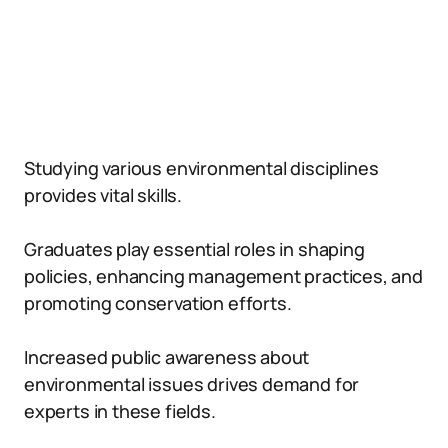
Studying various environmental disciplines
provides vital skills.
Graduates play essential roles in shaping
policies, enhancing management practices, and
promoting conservation efforts.
Increased public awareness about
environmental issues drives demand for
experts in these fields.