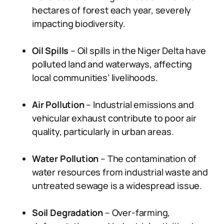
hectares of forest each year, severely
impacting biodiversity.
Oil Spills
– Oil spills in the Niger Delta have
polluted land and waterways, affecting
local communities’ livelihoods.
Air Pollution
– Industrial emissions and
vehicular exhaust contribute to poor air
quality, particularly in urban areas.
Water Pollution
– The contamination of
water resources from industrial waste and
untreated sewage is a widespread issue.
Soil Degradation
– Over-farming,