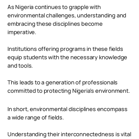
As Nigeria continues to grapple with
environmental challenges, understanding and
embracing these disciplines become
imperative.
Institutions offering programs in these fields
equip students with the necessary knowledge
and tools.
This leads to a generation of professionals
committed to protecting Nigeria’s environment.
In short, environmental disciplines encompass
a wide range of fields.
Understanding their interconnectedness is vital