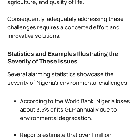
agriculture, and quality of life.
Consequently, adequately addressing these
challenges requires a concerted effort and
innovative solutions.
Statistics and Examples Illustrating the
Severity of These Issues
Several alarming statistics showcase the
severity of Nigeria’s environmental challenges:
According to the World Bank, Nigeria loses
about 3.5% of its GDP annually due to
environmental degradation.
Reports estimate that over 1 million