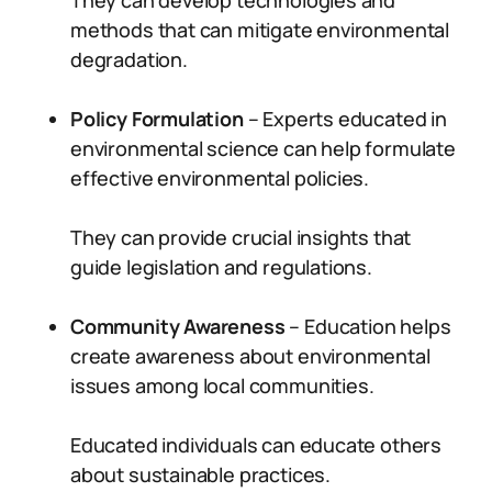
They can develop technologies and
methods that can mitigate environmental
degradation.
Policy Formulation
– Experts educated in
environmental science can help formulate
effective environmental policies.
They can provide crucial insights that
guide legislation and regulations.
Community Awareness
– Education helps
create awareness about environmental
issues among local communities.
Educated individuals can educate others
about sustainable practices.