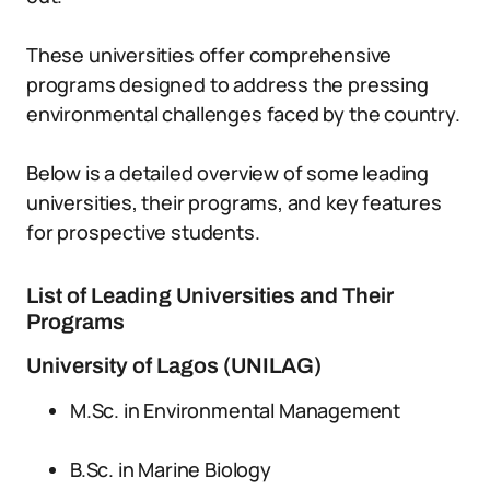
These universities offer comprehensive
programs designed to address the pressing
environmental challenges faced by the country.
Below is a detailed overview of some leading
universities, their programs, and key features
for prospective students.
List of Leading Universities and Their
Programs
University of Lagos (UNILAG)
M.Sc. in Environmental Management
B.Sc. in Marine Biology