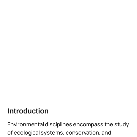
Introduction
Environmental disciplines encompass the study
of ecological systems, conservation, and