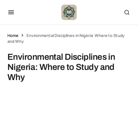
Home
Environmental Disciplines in Nigeria: Where to Study
and Why
Environmental Disciplines in
Nigeria: Where to Study and
Why