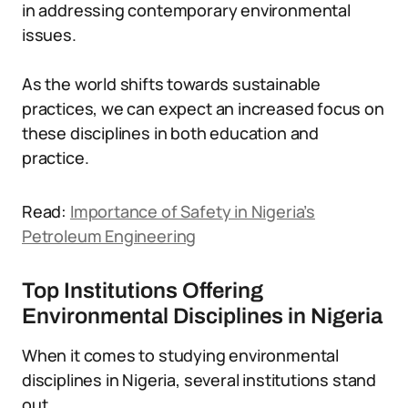
in addressing contemporary environmental
issues.
As the world shifts towards sustainable
practices, we can expect an increased focus on
these disciplines in both education and
practice.
Read:
Importance of Safety in Nigeria’s
Petroleum Engineering
Top Institutions Offering
Environmental Disciplines in Nigeria
When it comes to studying environmental
disciplines in Nigeria, several institutions stand
out.