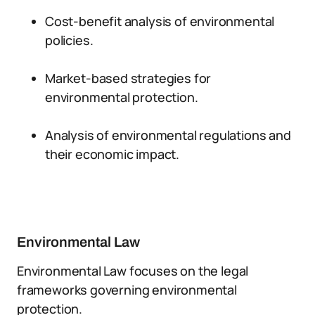
Cost-benefit analysis of environmental
policies.
Market-based strategies for
environmental protection.
Analysis of environmental regulations and
their economic impact.
Environmental Law
Environmental Law focuses on the legal
frameworks governing environmental
protection.