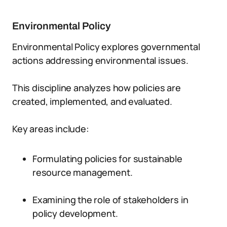
Environmental Policy
Environmental Policy explores governmental
actions addressing environmental issues.
This discipline analyzes how policies are
created, implemented, and evaluated.
Key areas include:
Formulating policies for sustainable
resource management.
Examining the role of stakeholders in
policy development.