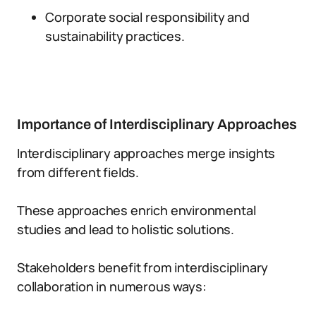
Corporate social responsibility and
sustainability practices.
Importance of Interdisciplinary Approaches
Interdisciplinary approaches merge insights
from different fields.
These approaches enrich environmental
studies and lead to holistic solutions.
Stakeholders benefit from interdisciplinary
collaboration in numerous ways: