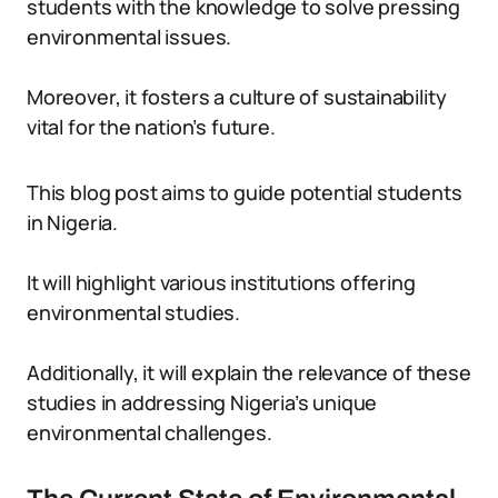
students with the knowledge to solve pressing
environmental issues.
Moreover, it fosters a culture of sustainability
vital for the nation’s future.
This blog post aims to guide potential students
in Nigeria.
It will highlight various institutions offering
environmental studies.
Additionally, it will explain the relevance of these
studies in addressing Nigeria’s unique
environmental challenges.