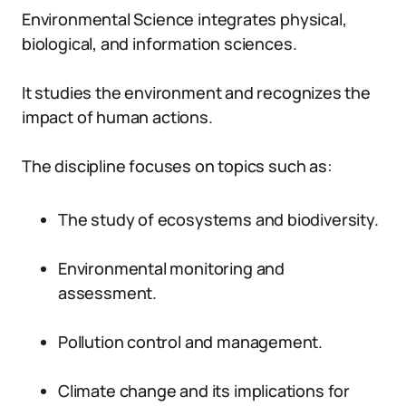
Environmental Science integrates physical,
biological, and information sciences.
It studies the environment and recognizes the
impact of human actions.
The discipline focuses on topics such as:
The study of ecosystems and biodiversity.
Environmental monitoring and
assessment.
Pollution control and management.
Climate change and its implications for