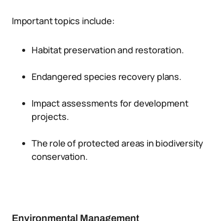
Important topics include:
Habitat preservation and restoration.
Endangered species recovery plans.
Impact assessments for development
projects.
The role of protected areas in biodiversity
conservation.
Environmental Management