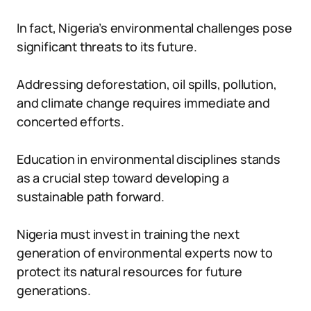
In fact, Nigeria’s environmental challenges pose
significant threats to its future.
Addressing deforestation, oil spills, pollution,
and climate change requires immediate and
concerted efforts.
Education in environmental disciplines stands
as a crucial step toward developing a
sustainable path forward.
Nigeria must invest in training the next
generation of environmental experts now to
protect its natural resources for future
generations.