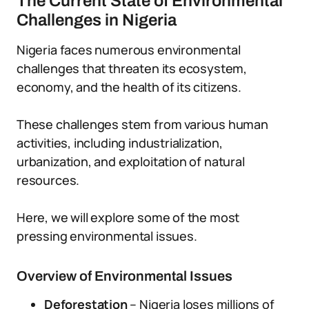
The Current State of Environmental
Challenges in Nigeria
Nigeria faces numerous environmental
challenges that threaten its ecosystem,
economy, and the health of its citizens.
These challenges stem from various human
activities, including industrialization,
urbanization, and exploitation of natural
resources.
Here, we will explore some of the most
pressing environmental issues.
Overview of Environmental Issues
Deforestation
– Nigeria loses millions of