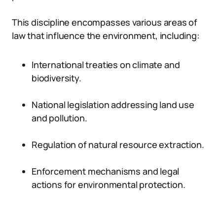
This discipline encompasses various areas of
law that influence the environment, including:
International treaties on climate and
biodiversity.
National legislation addressing land use
and pollution.
Regulation of natural resource extraction.
Enforcement mechanisms and legal
actions for environmental protection.