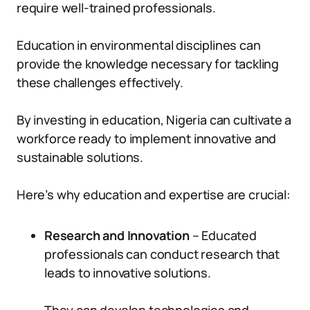
require well-trained professionals.
Education in environmental disciplines can
provide the knowledge necessary for tackling
these challenges effectively.
By investing in education, Nigeria can cultivate a
workforce ready to implement innovative and
sustainable solutions.
Here’s why education and expertise are crucial:
Research and Innovation
– Educated
professionals can conduct research that
leads to innovative solutions.