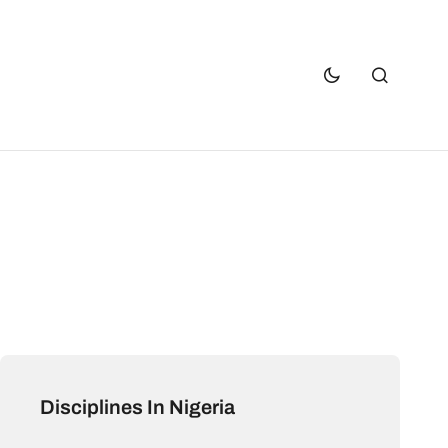
Disciplines In Nigeria