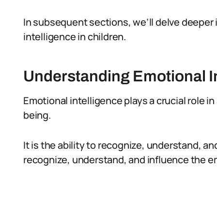
In subsequent sections, we’ll delve deeper 
intelligence in children.
Understanding Emotional I
Emotional intelligence plays a crucial role in
being.
It is the ability to recognize, understand, 
recognize, understand, and influence the e