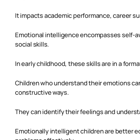
It impacts academic performance, career succ
Emotional intelligence encompasses self-a
social skills.
In early childhood, these skills are in a forma
Children who understand their emotions can
constructive ways.
They can identify their feelings and unders
Emotionally intelligent children are better 