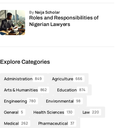
by
Naija Scholar
Roles and Responsibilities of
Nigerian Lawyers
Explore Categories
Administration
Agriculture
849
666
Arts & Humanities
Education
862
874
Engineering
Environmental
780
98
General
Health Sciences
Law
5
130
220
Medical
Pharmaceutical
262
37