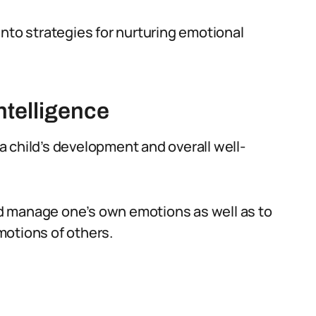
into strategies for nurturing emotional
ntelligence
 a child’s development and overall well-
and manage one’s own emotions as well as to
motions of others.