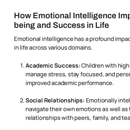
How Emotional Intelligence Imp
being and Success in Life
Emotional intelligence has a profound impact
in life across various domains.
Academic Success:
Children with high
manage stress, stay focused, and perse
improved academic performance.
Social Relationships:
Emotionally inte
navigate their own emotions as well as t
relationships with peers, family, and te