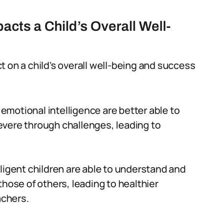
acts a Child’s Overall Well-
 on a child’s overall well-being and success
 emotional intelligence are better able to
vere through challenges, leading to
lligent children are able to understand and
hose of others, leading to healthier
achers.