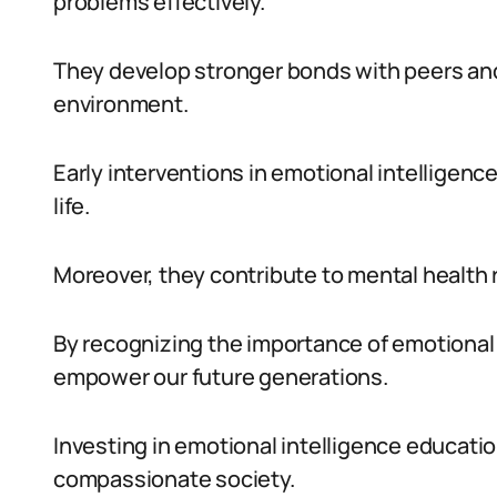
problems effectively.
They develop stronger bonds with peers and
environment.
Early interventions in emotional intelligenc
life.
Moreover, they contribute to mental health r
By recognizing the importance of emotional 
empower our future generations.
Investing in emotional intelligence educati
compassionate society.