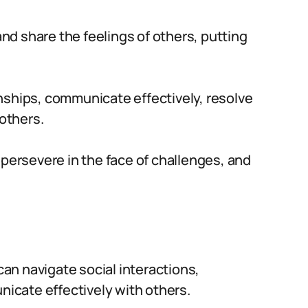
d share the feelings of others, putting
ionships, communicate effectively, resolve
 others.
 persevere in the face of challenges, and
an navigate social interactions,
icate effectively with others.