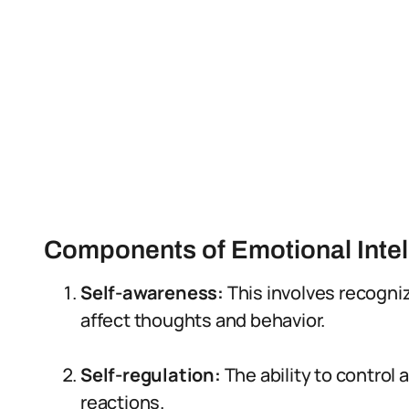
Components of Emotional Intel
Self-awareness:
This involves recogn
affect thoughts and behavior.
Self-regulation:
The ability to contro
reactions.