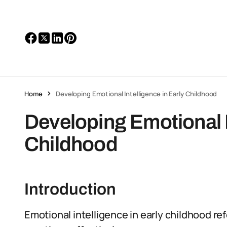
Home
Developing Emotional Intelligence in Early Childhood
Developing Emotional I
Childhood
Introduction
Emotional intelligence in early childhood r