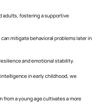
 adults, fostering a supportive
e can mitigate behavioral problems later in
esilience and emotional stability.
intelligence in early childhood, we
on from a young age cultivates a more