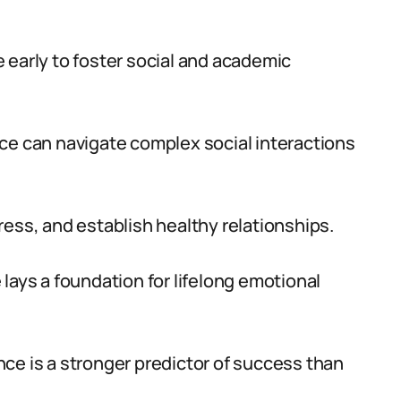
ce early to foster social and academic
ce can navigate complex social interactions
ress, and establish healthy relationships.
lays a foundation for lifelong emotional
ce is a stronger predictor of success than