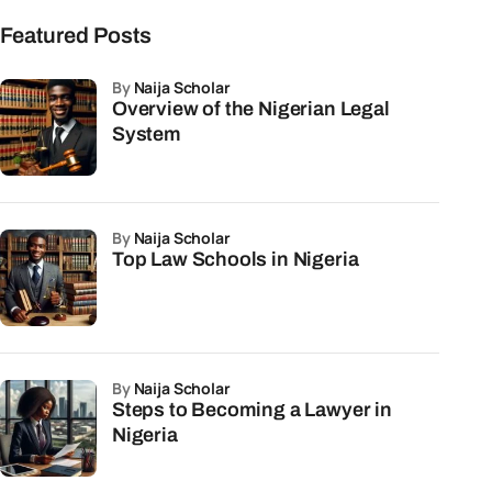
Featured Posts
by
Naija Scholar
Overview of the Nigerian Legal
System
by
Naija Scholar
Top Law Schools in Nigeria
by
Naija Scholar
Steps to Becoming a Lawyer in
Nigeria