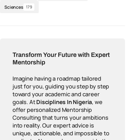
Sciences
179
Transform Your Future with Expert
Mentorship
Imagine having a roadmap tailored
just for you, guiding you step by step
toward your academic and career
goals. At
Disciplines In Nigeria
, we
offer personalized Mentorship
Consulting that turns your ambitions
into reality. Our expert advice is
unique, actionable, and impossible to