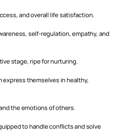
ess, and overall life satisfaction.
wareness, self-regulation, empathy, and
tive stage, ripe for nurturing.
 express themselves in healthy,
tand the emotions of others.
equipped to handle conflicts and solve