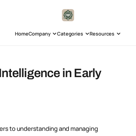
Home
Company
Categories
Resources
ntelligence in Early
efers to understanding and managing