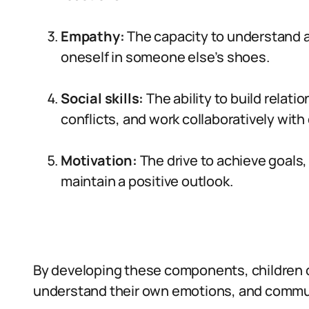
Empathy:
The capacity to understand an
oneself in someone else’s shoes.
Social skills:
The ability to build relat
conflicts, and work collaboratively with
Motivation:
The drive to achieve goals,
maintain a positive outlook.
By developing these components, children c
understand their own emotions, and commun