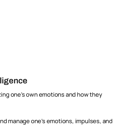
ligence
izing one’s own emotions and how they
l and manage one’s emotions, impulses, and