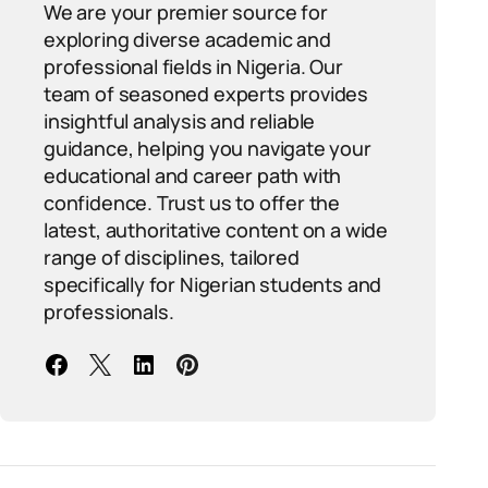
We are your premier source for
exploring diverse academic and
professional fields in Nigeria. Our
team of seasoned experts provides
insightful analysis and reliable
guidance, helping you navigate your
educational and career path with
confidence. Trust us to offer the
latest, authoritative content on a wide
range of disciplines, tailored
specifically for Nigerian students and
professionals.