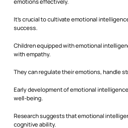
emotions effectively.
It’s crucial to cultivate emotional intelligen
success.
Children equipped with emotional intelligen
with empathy.
They can regulate their emotions, handle st
Early development of emotional intelligence 
well-being.
Research suggests that emotional intelligen
cognitive ability.