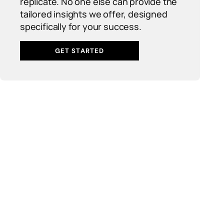
replicate. No one else can provide the
tailored insights we offer, designed
specifically for your success.
GET STARTED