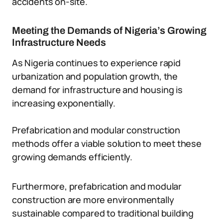
accidents on-site.
Meeting the Demands of Nigeria’s Growing
Infrastructure Needs
As Nigeria continues to experience rapid
urbanization and population growth, the
demand for infrastructure and housing is
increasing exponentially.
Prefabrication and modular construction
methods offer a viable solution to meet these
growing demands efficiently.
Furthermore, prefabrication and modular
construction are more environmentally
sustainable compared to traditional building