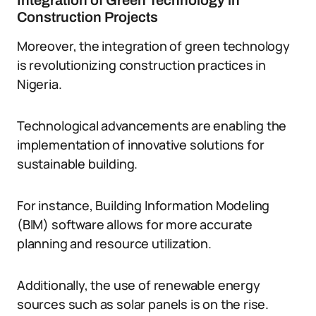
Integration of Green Technology in
Construction Projects
Moreover, the integration of green technology
is revolutionizing construction practices in
Nigeria.
Technological advancements are enabling the
implementation of innovative solutions for
sustainable building.
For instance, Building Information Modeling
(BIM) software allows for more accurate
planning and resource utilization.
Additionally, the use of renewable energy
sources such as solar panels is on the rise.