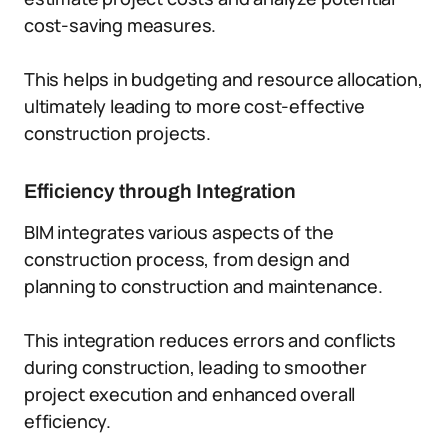
cost-saving measures.
This helps in budgeting and resource allocation,
ultimately leading to more cost-effective
construction projects.
Efficiency through Integration
BIM integrates various aspects of the
construction process, from design and
planning to construction and maintenance.
This integration reduces errors and conflicts
during construction, leading to smoother
project execution and enhanced overall
efficiency.