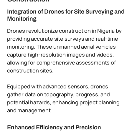
Integration of Drones for Site Surveying and
Monitoring
Drones revolutionize construction in Nigeria by
providing accurate site surveys and real-time
monitoring. These unmanned aerial vehicles
capture high-resolution images and videos,
allowing for comprehensive assessments of
construction sites.
Equipped with advanced sensors, drones
gather data on topography, progress, and
potential hazards, enhancing project planning
and management.
Enhanced Efficiency and Precision