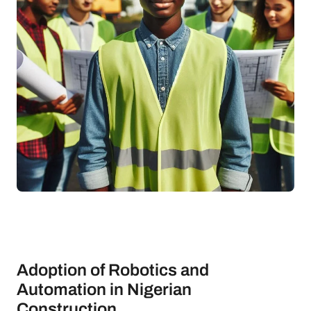
Adoption of Robotics and
Automation in Nigerian
Construction