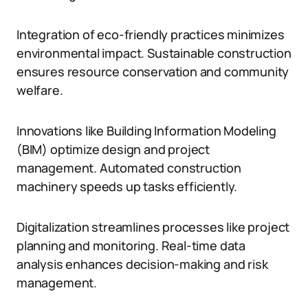
Integration of eco-friendly practices minimizes
environmental impact. Sustainable construction
ensures resource conservation and community
welfare.
Innovations like Building Information Modeling
(BIM) optimize design and project
management. Automated construction
machinery speeds up tasks efficiently.
Digitalization streamlines processes like project
planning and monitoring. Real-time data
analysis enhances decision-making and risk
management.