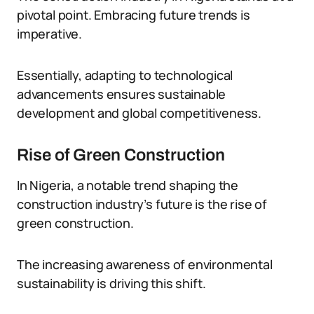
pivotal point. Embracing future trends is
imperative.
Essentially, adapting to technological
advancements ensures sustainable
development and global competitiveness.
Rise of Green Construction
In Nigeria, a notable trend shaping the
construction industry’s future is the rise of
green construction.
The increasing awareness of environmental
sustainability is driving this shift.