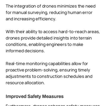
The integration of drones minimizes the need
for manual surveying, reducing human error
and increasing efficiency.
With their ability to access hard-to-reach areas,
drones provide detailed insights into terrain
conditions, enabling engineers to make
informed decisions.
Real-time monitoring capabilities allow for
proactive problem-solving, ensuring timely
adjustments to construction schedules and
resource allocation.
Improved Safety Measures