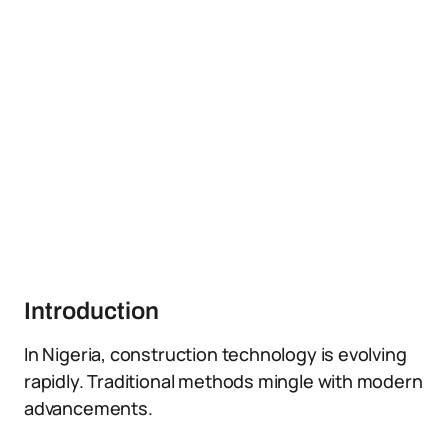
Introduction
In Nigeria, construction technology is evolving
rapidly. Traditional methods mingle with modern
advancements.