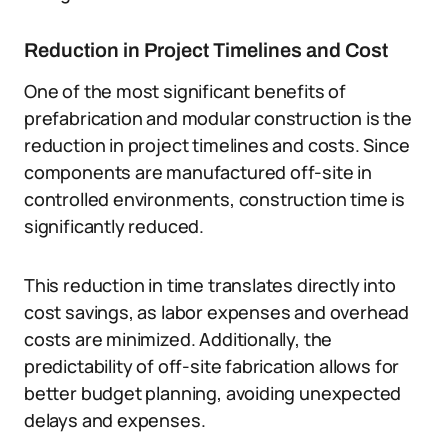
Reduction in Project Timelines and Cost
One of the most significant benefits of
prefabrication and modular construction is the
reduction in project timelines and costs. Since
components are manufactured off-site in
controlled environments, construction time is
significantly reduced.
This reduction in time translates directly into
cost savings, as labor expenses and overhead
costs are minimized. Additionally, the
predictability of off-site fabrication allows for
better budget planning, avoiding unexpected
delays and expenses.