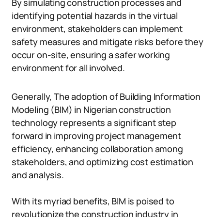
By simulating construction processes and
identifying potential hazards in the virtual
environment, stakeholders can implement
safety measures and mitigate risks before they
occur on-site, ensuring a safer working
environment for all involved.
Generally, The adoption of Building Information
Modeling (BIM) in Nigerian construction
technology represents a significant step
forward in improving project management
efficiency, enhancing collaboration among
stakeholders, and optimizing cost estimation
and analysis.
With its myriad benefits, BIM is poised to
revolutionize the construction industry in