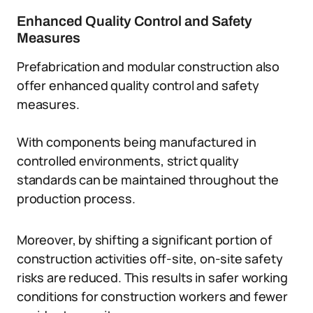
Enhanced Quality Control and Safety
Measures
Prefabrication and modular construction also
offer enhanced quality control and safety
measures.
With components being manufactured in
controlled environments, strict quality
standards can be maintained throughout the
production process.
Moreover, by shifting a significant portion of
construction activities off-site, on-site safety
risks are reduced. This results in safer working
conditions for construction workers and fewer