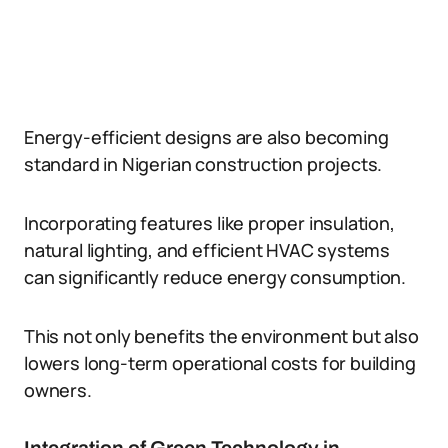
Energy-efficient designs are also becoming
standard in Nigerian construction projects.
Incorporating features like proper insulation,
natural lighting, and efficient HVAC systems
can significantly reduce energy consumption.
This not only benefits the environment but also
lowers long-term operational costs for building
owners.