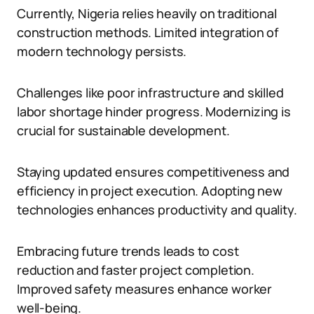
Currently, Nigeria relies heavily on traditional
construction methods. Limited integration of
modern technology persists.
Challenges like poor infrastructure and skilled
labor shortage hinder progress. Modernizing is
crucial for sustainable development.
Staying updated ensures competitiveness and
efficiency in project execution. Adopting new
technologies enhances productivity and quality.
Embracing future trends leads to cost
reduction and faster project completion.
Improved safety measures enhance worker
well-being.