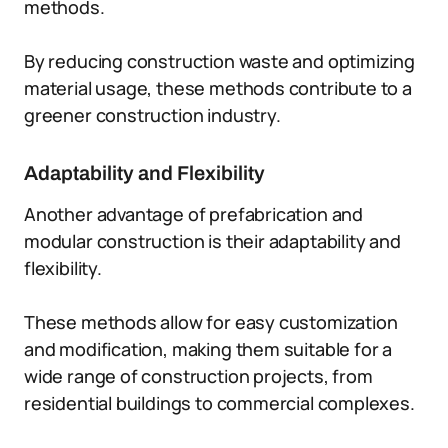
methods.
By reducing construction waste and optimizing
material usage, these methods contribute to a
greener construction industry.
Adaptability and Flexibility
Another advantage of prefabrication and
modular construction is their adaptability and
flexibility.
These methods allow for easy customization
and modification, making them suitable for a
wide range of construction projects, from
residential buildings to commercial complexes.