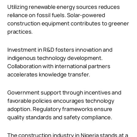
Utilizing renewable energy sources reduces
reliance on fossil fuels. Solar-powered
construction equipment contributes to greener
practices.
Investment in R&D fosters innovation and
indigenous technology development.
Collaboration with international partners
accelerates knowledge transfer.
Government support through incentives and
favorable policies encourages technology
adoption. Regulatory frameworks ensure
quality standards and safety compliance.
The construction industry in Nigeria stands at a