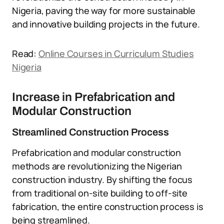
Nigeria, paving the way for more sustainable
and innovative building projects in the future.
Read:
Online Courses in Curriculum Studies
Nigeria
Increase in Prefabrication and
Modular Construction
Streamlined Construction Process
Prefabrication and modular construction
methods are revolutionizing the Nigerian
construction industry. By shifting the focus
from traditional on-site building to off-site
fabrication, the entire construction process is
being streamlined.