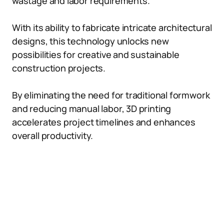
wastage and labor requirements.
With its ability to fabricate intricate architectural
designs, this technology unlocks new
possibilities for creative and sustainable
construction projects.
By eliminating the need for traditional formwork
and reducing manual labor, 3D printing
accelerates project timelines and enhances
overall productivity.