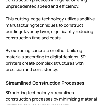
unprecedented speed and efficiency.
This cutting-edge technology utilizes additive
manufacturing techniques to construct
buildings layer by layer, significantly reducing
construction time and costs.
By extruding concrete or other building
materials according to digital designs, 3D
printers create complex structures with
precision and consistency.
Streamlined Construction Processes
3D printing technology streamlines
construction processes by minimizing material