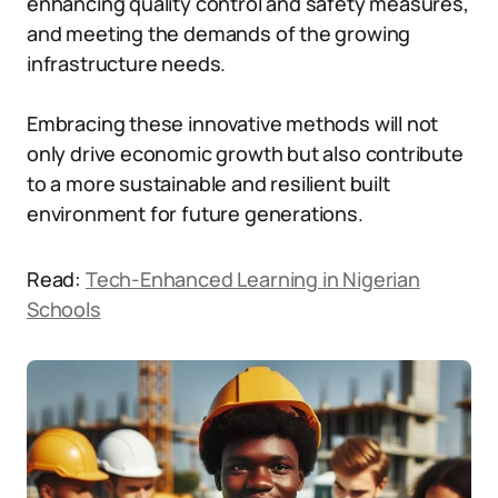
enhancing quality control and safety measures,
and meeting the demands of the growing
infrastructure needs.
Embracing these innovative methods will not
only drive economic growth but also contribute
to a more sustainable and resilient built
environment for future generations.
Read:
Tech-Enhanced Learning in Nigerian
Schools