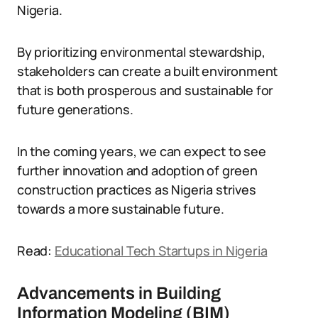
Nigeria.
By prioritizing environmental stewardship,
stakeholders can create a built environment
that is both prosperous and sustainable for
future generations.
In the coming years, we can expect to see
further innovation and adoption of green
construction practices as Nigeria strives
towards a more sustainable future.
Read:
Educational Tech Startups in Nigeria
Advancements in Building
Information Modeling (BIM)