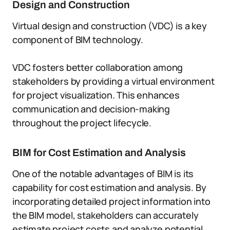
Design and Construction
Virtual design and construction (VDC) is a key
component of BIM technology.
VDC fosters better collaboration among
stakeholders by providing a virtual environment
for project visualization. This enhances
communication and decision-making
throughout the project lifecycle.
BIM for Cost Estimation and Analysis
One of the notable advantages of BIM is its
capability for cost estimation and analysis. By
incorporating detailed project information into
the BIM model, stakeholders can accurately
estimate project costs and analyze potential