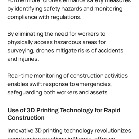
Furthermore, drones enhance safety measures
by identifying safety hazards and monitoring
compliance with regulations.
By eliminating the need for workers to
physically access hazardous areas for
surveying, drones mitigate risks of accidents
and injuries.
Real-time monitoring of construction activities
enables swift response to emergencies,
safeguarding both workers and assets.
Use of 3D Printing Technology for Rapid
Construction
Innovative 3D printing technology revolutionizes
construction practices in Nigeria, offering