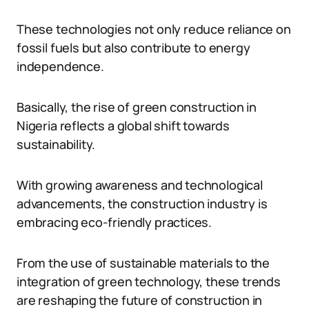
These technologies not only reduce reliance on
fossil fuels but also contribute to energy
independence.
Basically, the rise of green construction in
Nigeria reflects a global shift towards
sustainability.
With growing awareness and technological
advancements, the construction industry is
embracing eco-friendly practices.
From the use of sustainable materials to the
integration of green technology, these trends
are reshaping the future of construction in