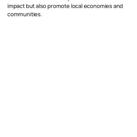
impact but also promote local economies and
communities.