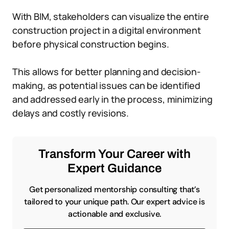
With BIM, stakeholders can visualize the entire
construction project in a digital environment
before physical construction begins.
This allows for better planning and decision-
making, as potential issues can be identified
and addressed early in the process, minimizing
delays and costly revisions.
Transform Your Career with
Expert Guidance
Get personalized mentorship consulting that’s
tailored to your unique path. Our expert advice is
actionable and exclusive.