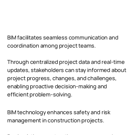
BIM facilitates seamless communication and
coordination among project teams.
Through centralized project data and real-time
updates, stakeholders can stay informed about
project progress, changes, and challenges,
enabling proactive decision-making and
efficient problem-solving.
BIM technology enhances safety and risk
management in construction projects.