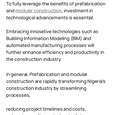
To fully leverage the benefits of prefabrication
and
modular construction
, investment in
technological advancements is essential.
Embracing innovative technologies such as
Building Information Modeling (BIM) and
automated manufacturing processes will
further enhance efficiency and productivity in
the construction industry.
In general, Prefabrication and modular
construction are rapidly transforming Nigeria’s
construction industry by streamlining
processes,
reducing project timelines and costs,