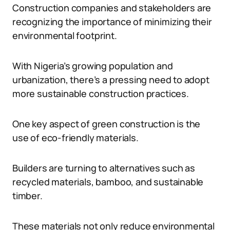
Construction companies and stakeholders are
recognizing the importance of minimizing their
environmental footprint.
With Nigeria’s growing population and
urbanization, there’s a pressing need to adopt
more sustainable construction practices.
One key aspect of green construction is the
use of eco-friendly materials.
Builders are turning to alternatives such as
recycled materials, bamboo, and sustainable
timber.
These materials not only reduce environmental