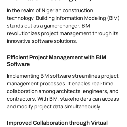
In the realm of Nigerian construction
technology, Building Information Modeling (BIM)
stands out as a game-changer. BIM
revolutionizes project management through its
innovative software solutions.
Efficient Project Management with BIM
Software
Implementing BIM software streamlines project
management processes. It enables real-time
collaboration among architects, engineers, and
contractors. With BIM, stakeholders can access
and modify project data simultaneously.
Improved Collaboration through Virtual