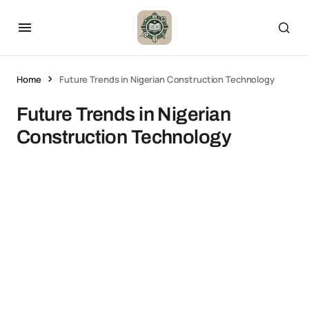
Home
Future Trends in Nigerian Construction Technology
Future Trends in Nigerian
Construction Technology