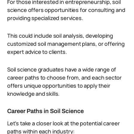
For those interested in entrepreneurship, soil
science offers opportunities for consulting and
providing specialized services.
This could include soil analysis, developing
customized soil management plans, or offering
expert advice to clients.
Soil science graduates have a wide range of
career paths to choose from, and each sector
offers unique opportunities to apply their
knowledge and skills.
Career Paths in Soil Science
Let’s take a closer look at the potential career
paths within each industry: