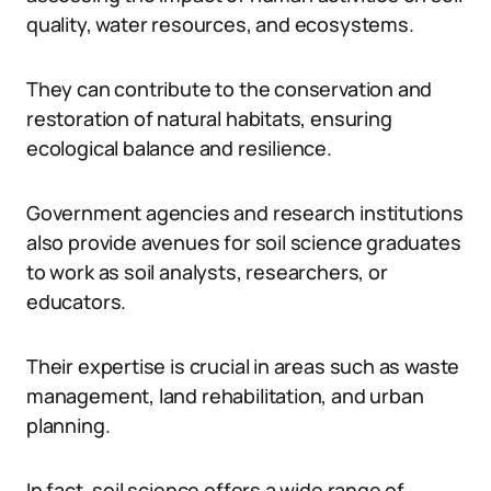
quality, water resources, and ecosystems.
They can contribute to the conservation and
restoration of natural habitats, ensuring
ecological balance and resilience.
Government agencies and research institutions
also provide avenues for soil science graduates
to work as soil analysts, researchers, or
educators.
Their expertise is crucial in areas such as waste
management, land rehabilitation, and urban
planning.
In fact, soil science offers a wide range of