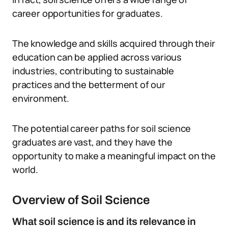
career opportunities for graduates.
The knowledge and skills acquired through their
education can be applied across various
industries, contributing to sustainable
practices and the betterment of our
environment.
The potential career paths for soil science
graduates are vast, and they have the
opportunity to make a meaningful impact on the
world.
Overview of Soil Science
What soil science is and its relevance in