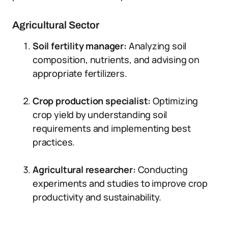
Agricultural Sector
Soil fertility manager:
Analyzing soil
composition, nutrients, and advising on
appropriate fertilizers.
Crop production specialist:
Optimizing
crop yield by understanding soil
requirements and implementing best
practices.
Agricultural researcher:
Conducting
experiments and studies to improve crop
productivity and sustainability.