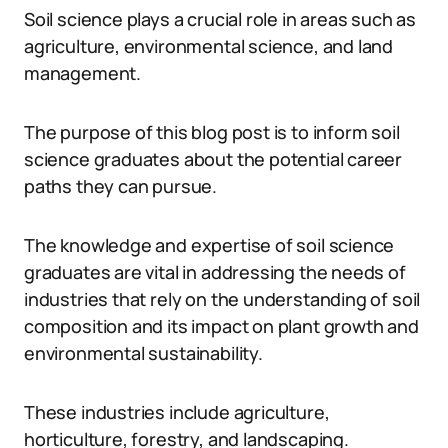
Soil science plays a crucial role in areas such as
agriculture, environmental science, and land
management.
The purpose of this blog post is to inform soil
science graduates about the potential career
paths they can pursue.
The knowledge and expertise of soil science
graduates are vital in addressing the needs of
industries that rely on the understanding of soil
composition and its impact on plant growth and
environmental sustainability.
These industries include agriculture,
horticulture, forestry, and landscaping.