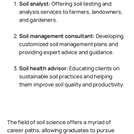
Soil analyst:
Offering soil testing and
analysis services to farmers, landowners,
and gardeners.
Soil management consultant:
Developing
customized soil management plans and
providing expert advice and guidance.
Soil health advisor:
Educating clients on
sustainable soil practices and helping
them improve soil quality and productivity.
The field of soil science offers a myriad of
career paths, allowing graduates to pursue