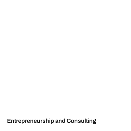
Entrepreneurship and Consulting