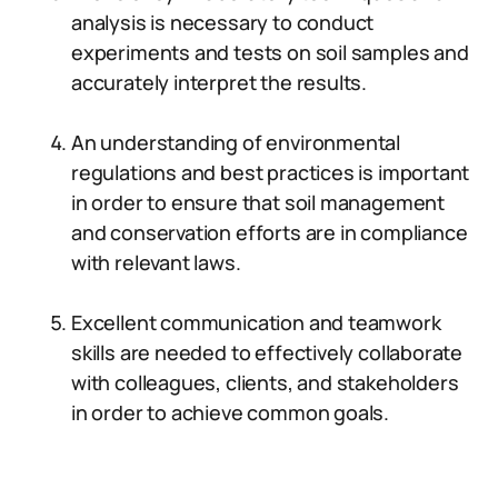
analysis is necessary to conduct
experiments and tests on soil samples and
accurately interpret the results.
An understanding of environmental
regulations and best practices is important
in order to ensure that soil management
and conservation efforts are in compliance
with relevant laws.
Excellent communication and teamwork
skills are needed to effectively collaborate
with colleagues, clients, and stakeholders
in order to achieve common goals.