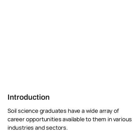
Introduction
Soil science graduates have a wide array of
career opportunities available to them in various
industries and sectors.