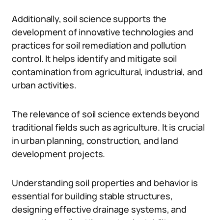
Additionally, soil science supports the
development of innovative technologies and
practices for soil remediation and pollution
control. It helps identify and mitigate soil
contamination from agricultural, industrial, and
urban activities.
The relevance of soil science extends beyond
traditional fields such as agriculture. It is crucial
in urban planning, construction, and land
development projects.
Understanding soil properties and behavior is
essential for building stable structures,
designing effective drainage systems, and