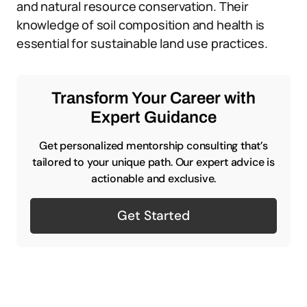
and natural resource conservation. Their
knowledge of soil composition and health is
essential for sustainable land use practices.
Transform Your Career with
Expert Guidance
Get personalized mentorship consulting that’s
tailored to your unique path. Our expert advice is
actionable and exclusive.
Get Started