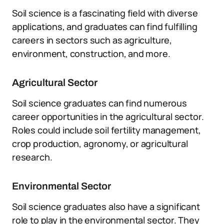
Soil science is a fascinating field with diverse
applications, and graduates can find fulfilling
careers in sectors such as agriculture,
environment, construction, and more.
Agricultural Sector
Soil science graduates can find numerous
career opportunities in the agricultural sector.
Roles could include soil fertility management,
crop production, agronomy, or agricultural
research.
Environmental Sector
Soil science graduates also have a significant
role to play in the environmental sector. They