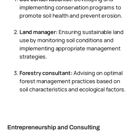
implementing conservation programs to
promote soil health and prevent erosion.
Land manager:
Ensuring sustainable land
use by monitoring soil conditions and
implementing appropriate management
strategies.
Forestry consultant:
Advising on optimal
forest management practices based on
soil characteristics and ecological factors.
Entrepreneurship and Consulting