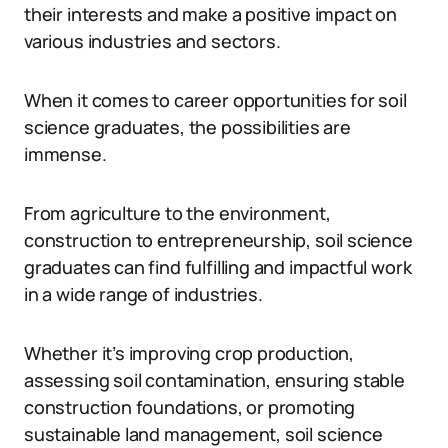
their interests and make a positive impact on
various industries and sectors.
When it comes to career opportunities for soil
science graduates, the possibilities are
immense.
From agriculture to the environment,
construction to entrepreneurship, soil science
graduates can find fulfilling and impactful work
in a wide range of industries.
Whether it’s improving crop production,
assessing soil contamination, ensuring stable
construction foundations, or promoting
sustainable land management, soil science