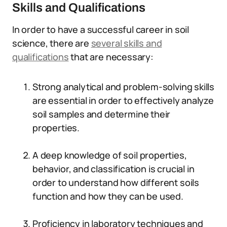
Skills and Qualifications
In order to have a successful career in soil
science, there are
several skills and
qualifications
that are necessary:
Strong analytical and problem-solving skills
are essential in order to effectively analyze
soil samples and determine their
properties.
A deep knowledge of soil properties,
behavior, and classification is crucial in
order to understand how different soils
function and how they can be used.
Proficiency in laboratory techniques and