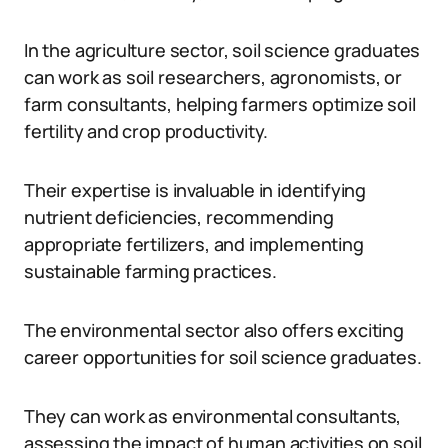
In the agriculture sector, soil science graduates
can work as soil researchers, agronomists, or
farm consultants, helping farmers optimize soil
fertility and crop productivity.
Their expertise is invaluable in identifying
nutrient deficiencies, recommending
appropriate fertilizers, and implementing
sustainable farming practices.
The environmental sector also offers exciting
career opportunities for soil science graduates.
They can work as environmental consultants,
assessing the impact of human activities on soil