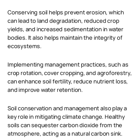
Conserving soil helps prevent erosion, which
can lead to land degradation, reduced crop
yields, and increased sedimentation in water
bodies. It also helps maintain the integrity of
ecosystems.
Implementing management practices, such as
crop rotation, cover cropping, and agroforestry,
can enhance soil fertility, reduce nutrient loss,
and improve water retention.
Soil conservation and management also play a
key role in mitigating climate change. Healthy
soils can sequester carbon dioxide from the
atmosphere, acting as a natural carbon sink.