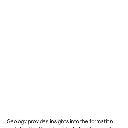
Geology provides insights into the formation