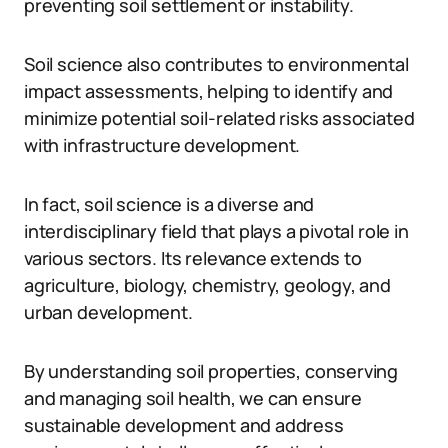
preventing soil settlement or instability.
Soil science also contributes to environmental
impact assessments, helping to identify and
minimize potential soil-related risks associated
with infrastructure development.
In fact, soil science is a diverse and
interdisciplinary field that plays a pivotal role in
various sectors. Its relevance extends to
agriculture, biology, chemistry, geology, and
urban development.
By understanding soil properties, conserving
and managing soil health, we can ensure
sustainable development and address