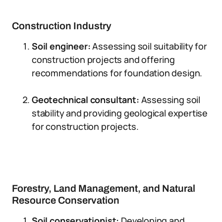
Construction Industry
Soil engineer:
Assessing soil suitability for
construction projects and offering
recommendations for foundation design.
Geotechnical consultant:
Assessing soil
stability and providing geological expertise
for construction projects.
Forestry, Land Management, and Natural
Resource Conservation
Soil conservationist:
Developing and