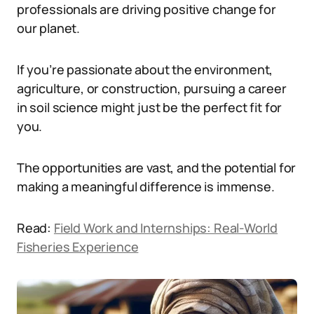
professionals are driving positive change for
our planet.
If you’re passionate about the environment,
agriculture, or construction, pursuing a career
in soil science might just be the perfect fit for
you.
The opportunities are vast, and the potential for
making a meaningful difference is immense.
Read:
Field Work and Internships: Real-World
Fisheries Experience