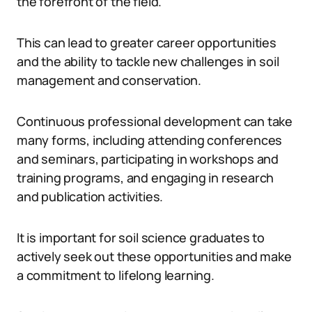
the forefront of the field.
This can lead to greater career opportunities
and the ability to tackle new challenges in soil
management and conservation.
Continuous professional development can take
many forms, including attending conferences
and seminars, participating in workshops and
training programs, and engaging in research
and publication activities.
It is important for soil science graduates to
actively seek out these opportunities and make
a commitment to lifelong learning.