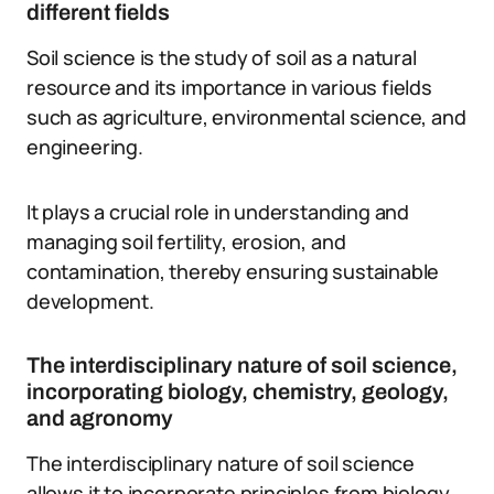
different fields
Soil science is the study of soil as a natural
resource and its importance in various fields
such as agriculture, environmental science, and
engineering.
It plays a crucial role in understanding and
managing soil fertility, erosion, and
contamination, thereby ensuring sustainable
development.
The interdisciplinary nature of soil science,
incorporating biology, chemistry, geology,
and agronomy
The interdisciplinary nature of soil science
allows it to incorporate principles from biology,