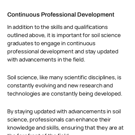
Continuous Professional Development
In addition to the skills and qualifications
outlined above, it is important for soil science
graduates to engage in continuous
professional development and stay updated
with advancements in the field.
Soil science, like many scientific disciplines, is
constantly evolving and new research and
technologies are constantly being developed.
By staying updated with advancements in soil
science, professionals can enhance their
knowledge and skills, ensuring that they are at