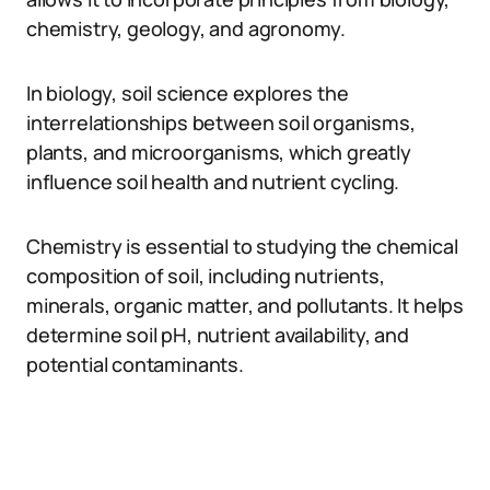
chemistry, geology, and agronomy.
In biology, soil science explores the
interrelationships between soil organisms,
plants, and microorganisms, which greatly
influence soil health and nutrient cycling.
Chemistry is essential to studying the chemical
composition of soil, including nutrients,
minerals, organic matter, and pollutants. It helps
determine soil pH, nutrient availability, and
potential contaminants.