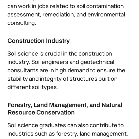
can work in jobs related to soil contamination
assessment, remediation, and environmental
consulting.
Construction Industry
Soil science is crucial in the construction
industry. Soil engineers and geotechnical
consultants are in high demand to ensure the
stability and integrity of structures built on
different soil types.
Forestry, Land Management, and Natural
Resource Conservation
Soil science graduates can also contribute to
industries such as forestry, land management,