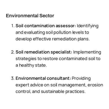
Environmental Sector
Soil contamination assessor:
Identifying
and evaluating soil pollution levels to
develop effective remediation plans.
Soil remediation specialist:
Implementing
strategies to restore contaminated soil to
a healthy state.
Environmental consultant:
Providing
expert advice on soil management, erosion
control, and sustainable practices.