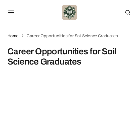
Home
Career Opportunities for Soil Science Graduates
Career Opportunities for Soil
Science Graduates