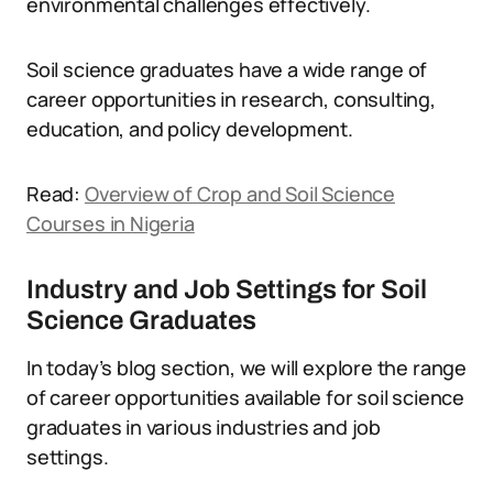
environmental challenges effectively.
Soil science graduates have a wide range of
career opportunities in research, consulting,
education, and policy development.
Read:
Overview of Crop and Soil Science
Courses in Nigeria
Industry and Job Settings for Soil
Science Graduates
In today’s blog section, we will explore the range
of career opportunities available for soil science
graduates in various industries and job
settings.