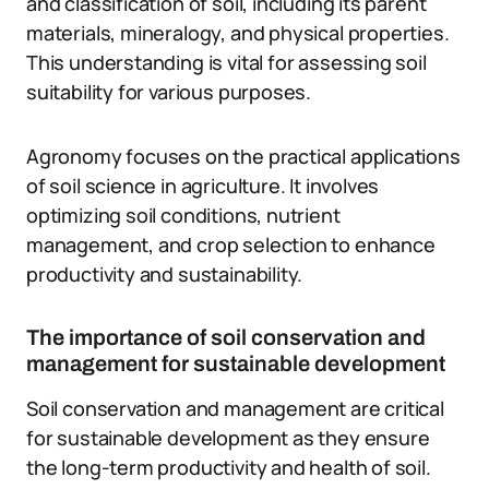
and classification of soil, including its parent
materials, mineralogy, and physical properties.
This understanding is vital for assessing soil
suitability for various purposes.
Agronomy focuses on the practical applications
of soil science in agriculture. It involves
optimizing soil conditions, nutrient
management, and crop selection to enhance
productivity and sustainability.
The importance of soil conservation and
management for sustainable development
Soil conservation and management are critical
for sustainable development as they ensure
the long-term productivity and health of soil.