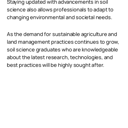
Staying updated with advancements in soil
science also allows professionals to adapt to
changing environmental and societal needs.
As the demand for sustainable agriculture and
land management practices continues to grow,
soil science graduates who are knowledgeable
about the latest research, technologies, and
best practices will be highly sought after.