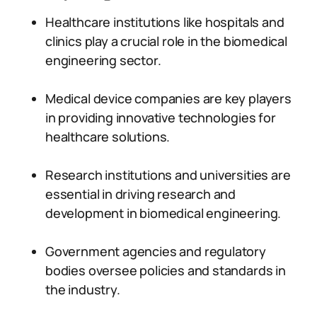
Healthcare institutions like hospitals and
clinics play a crucial role in the biomedical
engineering sector.
Medical device companies are key players
in providing innovative technologies for
healthcare solutions.
Research institutions and universities are
essential in driving research and
development in biomedical engineering.
Government agencies and regulatory
bodies oversee policies and standards in
the industry.