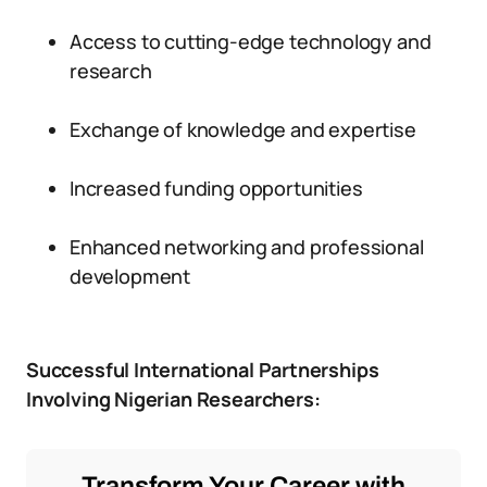
Access to cutting-edge technology and
research
Exchange of knowledge and expertise
Increased funding opportunities
Enhanced networking and professional
development
Successful International Partnerships
Involving Nigerian Researchers:
Transform Your Career with