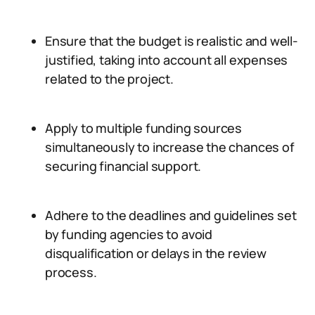
Ensure that the budget is realistic and well-
justified, taking into account all expenses
related to the project.
Apply to multiple funding sources
simultaneously to increase the chances of
securing financial support.
Adhere to the deadlines and guidelines set
by funding agencies to avoid
disqualification or delays in the review
process.