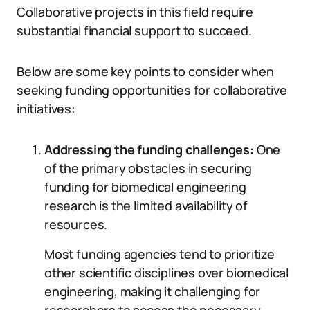
Collaborative projects in this field require
substantial financial support to succeed.
Below are some key points to consider when
seeking funding opportunities for collaborative
initiatives:
Addressing the funding challenges:
One
of the primary obstacles in securing
funding for biomedical engineering
research is the limited availability of
resources.
Most funding agencies tend to prioritize
other scientific disciplines over biomedical
engineering, making it challenging for