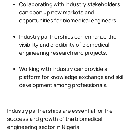
Collaborating with industry stakeholders
can open up new markets and
opportunities for biomedical engineers.
Industry partnerships can enhance the
visibility and credibility of biomedical
engineering research and projects.
Working with industry can provide a
platform for knowledge exchange and skill
development among professionals.
Industry partnerships are essential for the
success and growth of the biomedical
engineering sector in Nigeria.