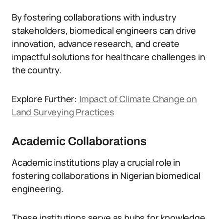
By fostering collaborations with industry
stakeholders, biomedical engineers can drive
innovation, advance research, and create
impactful solutions for healthcare challenges in
the country.
Explore Further:
Impact of Climate Change on
Land Surveying Practices
Academic Collaborations
Academic institutions play a crucial role in
fostering collaborations in Nigerian biomedical
engineering.
These institutions serve as hubs for knowledge