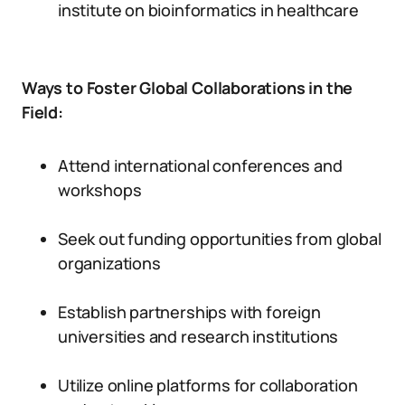
institute on bioinformatics in healthcare
Ways to Foster Global Collaborations in the
Field:
Attend international conferences and
workshops
Seek out funding opportunities from global
organizations
Establish partnerships with foreign
universities and research institutions
Utilize online platforms for collaboration