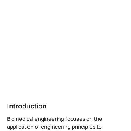
Introduction
Biomedical engineering focuses on the
application of engineering principles to