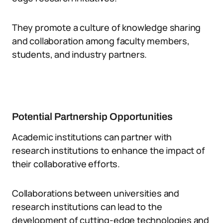
They promote a culture of knowledge sharing
and collaboration among faculty members,
students, and industry partners.
Potential Partnership Opportunities
Academic institutions can partner with
research institutions to enhance the impact of
their collaborative efforts.
Collaborations between universities and
research institutions can lead to the
development of cutting-edge technologies and