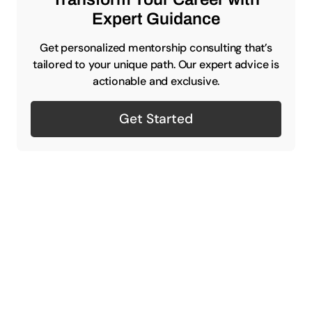
Expert Guidance
Get personalized mentorship consulting that’s
tailored to your unique path. Our expert advice is
actionable and exclusive.
Get Started