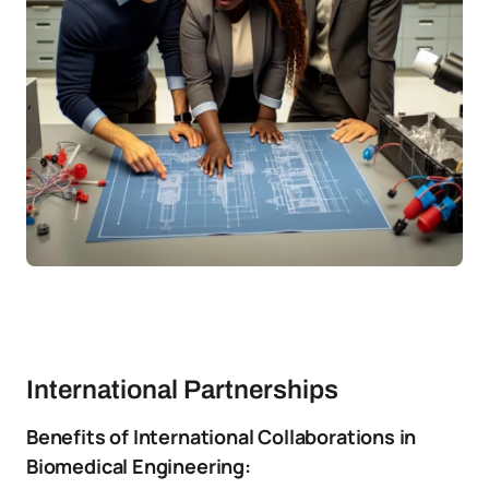
International Partnerships
Benefits of International Collaborations in
Biomedical Engineering: