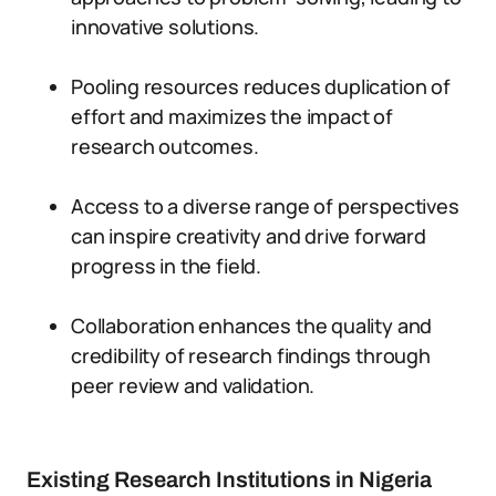
innovative solutions.
Pooling resources reduces duplication of
effort and maximizes the impact of
research outcomes.
Access to a diverse range of perspectives
can inspire creativity and drive forward
progress in the field.
Collaboration enhances the quality and
credibility of research findings through
peer review and validation.
Existing Research Institutions in Nigeria