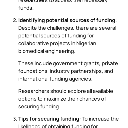
researchers to access the necessary
funds.
Identifying potential sources of funding:
Despite the challenges, there are several
potential sources of funding for
collaborative projects in Nigerian
biomedical engineering.
These include government grants, private
foundations, industry partnerships, and
international funding agencies.
Researchers should explore all available
options to maximize their chances of
securing funding.
Tips for securing funding:
To increase the
likelihood of obtaining funding for