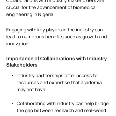
Collaborations with industry stakeholders are
crucial for the advancement of biomedical
engineering in Nigeria.
Engaging with key players in the industry can
lead to numerous benefits such as growth and
innovation.
Importance of Collaborations with Industry
Stakeholders
Industry partnerships offer access to
resources and expertise that academia
may not have.
Collaborating with industry can help bridge
the gap between research and real-world