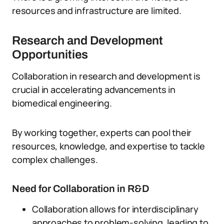
resources and infrastructure are limited.
Research and Development
Opportunities
Collaboration in research and development is
crucial in accelerating advancements in
biomedical engineering.
By working together, experts can pool their
resources, knowledge, and expertise to tackle
complex challenges.
Need for Collaboration in R&D
Collaboration allows for interdisciplinary
approaches to problem-solving, leading to