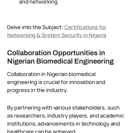
and networking
Delve into the Subject:
Certifications for
Networking & System Security in Nigeria
Collaboration Opportunities in
Nigerian Biomedical Engineering
Collaboration in Nigerian biomedical
engineering is crucial for innovation and
progress in the industry.
By partnering with various stakeholders, such
as researchers, industry players, and academic
institutions, advancements in technology and
healthcare can be achieved.