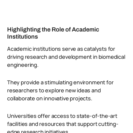
Highlighting the Role of Academic
Institutions
Academic institutions serve as catalysts for
driving research and development in biomedical
engineering.
They provide a stimulating environment for
researchers to explore new ideas and
collaborate on innovative projects.
Universities offer access to state-of-the-art
facilities and resources that support cutting-
edge research initiatives.