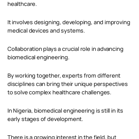
healthcare.
It involves designing, developing, and improving
medical devices and systems.
Collaboration plays a crucial role in advancing
biomedical engineering.
By working together, experts from different
disciplines can bring their unique perspectives
to solve complex healthcare challenges.
In Nigeria, biomedical engineering is still in its
early stages of development.
There is a growing interest in the field, but