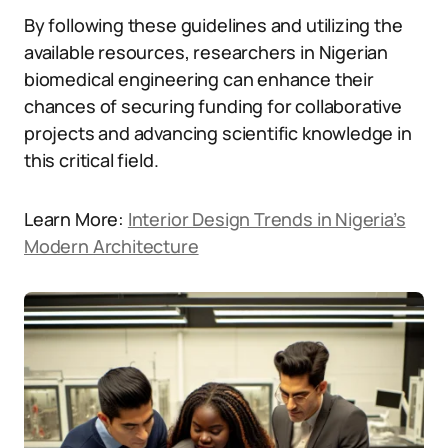
By following these guidelines and utilizing the
available resources, researchers in Nigerian
biomedical engineering can enhance their
chances of securing funding for collaborative
projects and advancing scientific knowledge in
this critical field.
Learn More:
Interior Design Trends in Nigeria’s
Modern Architecture