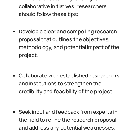
collaborative initiatives, researchers
should follow these tips:
Develop a clear and compelling research
proposal that outlines the objectives,
methodology, and potential impact of the
project.
Collaborate with established researchers
and institutions to strengthen the
credibility and feasibility of the project.
Seek input and feedback from experts in
the field to refine the research proposal
and address any potential weaknesses.