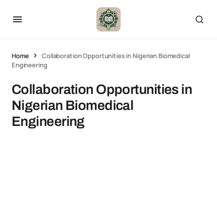
Home
Collaboration Opportunities in Nigerian Biomedical
Engineering
Collaboration Opportunities in
Nigerian Biomedical
Engineering