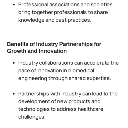
Professional associations and societies
bring together professionals to share
knowledge and best practices.
Benefits of Industry Partnerships for
Growth and Innovation
Industry collaborations can accelerate the
pace of innovation in biomedical
engineering through shared expertise.
Partnerships with industry can lead to the
development of new products and
technologies to address healthcare
challenges.