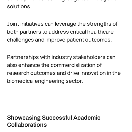
solutions.
Joint initiatives can leverage the strengths of
both partners to address critical healthcare
challenges and improve patient outcomes.
Partnerships with industry stakeholders can
also enhance the commercialization of
research outcomes and drive innovation in the
biomedical engineering sector.
Showcasing Successful Academic
Collaborations