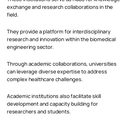
exchange and research collaborations in the
field.
They provide a platform for interdisciplinary
research and innovation within the biomedical
engineering sector.
Through academic collaborations, universities
can leverage diverse expertise to address
complex healthcare challenges.
Academic institutions also facilitate skill
development and capacity building for
researchers and students.