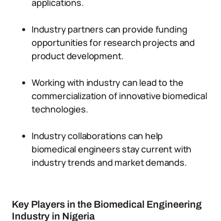
applications.
Industry partners can provide funding
opportunities for research projects and
product development.
Working with industry can lead to the
commercialization of innovative biomedical
technologies.
Industry collaborations can help
biomedical engineers stay current with
industry trends and market demands.
Key Players in the Biomedical Engineering
Industry in Nigeria