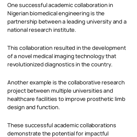
One successful academic collaboration in
Nigerian biomedical engineering is the
partnership between a leading university and a
national research institute.
This collaboration resulted in the development
of a novel medical imaging technology that
revolutionized diagnostics in the country.
Another example is the collaborative research
project between multiple universities and
healthcare facilities to improve prosthetic limb
design and function.
These successful academic collaborations
demonstrate the potential for impactful