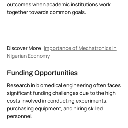
outcomes when academic institutions work
together towards common goals.
Discover More:
Importance of Mechatronics in
Nigerian Economy
Funding Opportunities
Research in biomedical engineering often faces
significant funding challenges due to the high
costs involved in conducting experiments,
purchasing equipment, and hiring skilled
personnel.