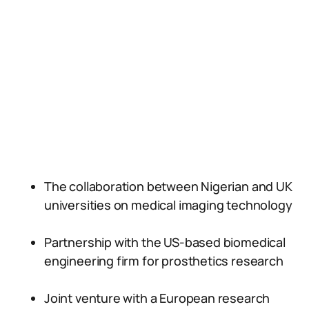
The collaboration between Nigerian and UK
universities on medical imaging technology
Partnership with the US-based biomedical
engineering firm for prosthetics research
Joint venture with a European research