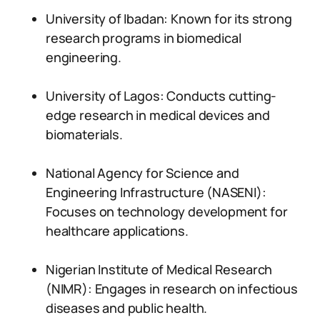
University of Ibadan: Known for its strong
research programs in biomedical
engineering.
University of Lagos: Conducts cutting-
edge research in medical devices and
biomaterials.
National Agency for Science and
Engineering Infrastructure (NASENI):
Focuses on technology development for
healthcare applications.
Nigerian Institute of Medical Research
(NIMR): Engages in research on infectious
diseases and public health.