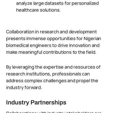
analyze large datasets for personalized
healthcare solutions.
Collaboration in research and development
presents immense opportunities for Nigerian
biomedical engineers to drive innovation and
make meaningful contributions to the field.
By leveraging the expertise and resources of
research institutions, professionals can
address complex challenges and propel the
industry forward.
Industry Partnerships