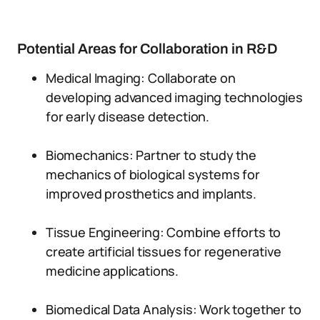
Potential Areas for Collaboration in R&D
Medical Imaging: Collaborate on
developing advanced imaging technologies
for early disease detection.
Biomechanics: Partner to study the
mechanics of biological systems for
improved prosthetics and implants.
Tissue Engineering: Combine efforts to
create artificial tissues for regenerative
medicine applications.
Biomedical Data Analysis: Work together to