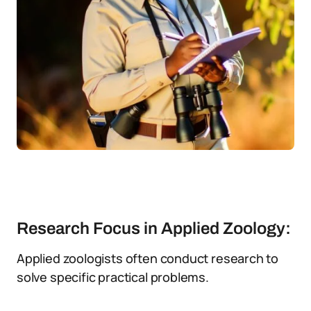
Research Focus in Applied Zoology:
Applied zoologists often conduct research to
solve specific practical problems.