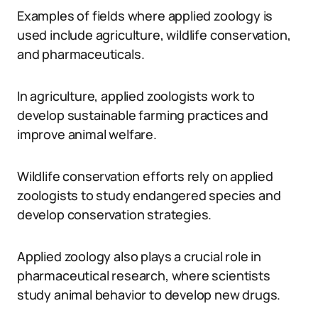
Examples of fields where applied zoology is
used include agriculture, wildlife conservation,
and pharmaceuticals.
In agriculture, applied zoologists work to
develop sustainable farming practices and
improve animal welfare.
Wildlife conservation efforts rely on applied
zoologists to study endangered species and
develop conservation strategies.
Applied zoology also plays a crucial role in
pharmaceutical research, where scientists
study animal behavior to develop new drugs.