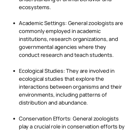
ecosystems.
Academic Settings: General zoologists are
commonly employed in academic
institutions, research organizations, and
governmental agencies where they
conduct research and teach students.
Ecological Studies: They are involved in
ecological studies that explore the
interactions between organisms and their
environments, including patterns of
distribution and abundance.
Conservation Efforts: General zoologists
play a crucial role in conservation efforts by