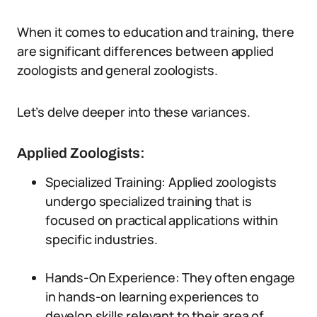
When it comes to education and training, there
are significant differences between applied
zoologists and general zoologists.
Let’s delve deeper into these variances.
Applied Zoologists:
Specialized Training: Applied zoologists
undergo specialized training that is
focused on practical applications within
specific industries.
Hands-On Experience: They often engage
in hands-on learning experiences to
develop skills relevant to their area of