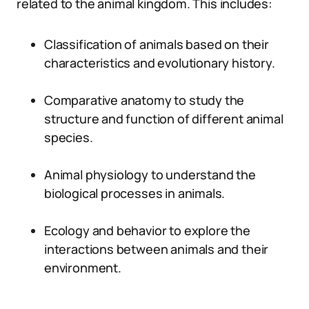
related to the animal kingdom. This includes:
Classification of animals based on their
characteristics and evolutionary history.
Comparative anatomy to study the
structure and function of different animal
species.
Animal physiology to understand the
biological processes in animals.
Ecology and behavior to explore the
interactions between animals and their
environment.