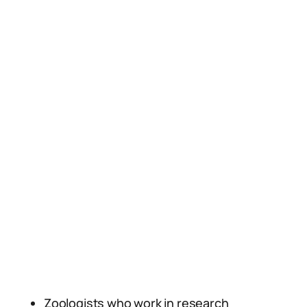
Zoologists who work in research