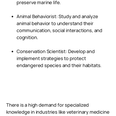
preserve marine life.
Animal Behaviorist: Study and analyze
animal behavior to understand their
communication, social interactions, and
cognition.
Conservation Scientist: Develop and
implement strategies to protect
endangered species and their habitats.
There is a high demand for specialized
knowledge in industries like veterinary medicine