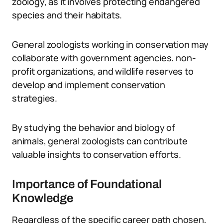
zoology, as it involves protecting endangered
species and their habitats.
General zoologists working in conservation may
collaborate with government agencies, non-
profit organizations, and wildlife reserves to
develop and implement conservation
strategies.
By studying the behavior and biology of
animals, general zoologists can contribute
valuable insights to conservation efforts.
Importance of Foundational
Knowledge
Regardless of the specific career path chosen,