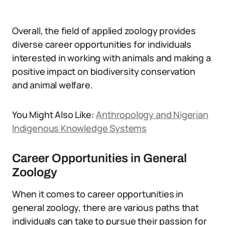
Overall, the field of applied zoology provides
diverse career opportunities for individuals
interested in working with animals and making a
positive impact on biodiversity conservation
and animal welfare.
You Might Also Like:
Anthropology and Nigerian
Indigenous Knowledge Systems
Career Opportunities in General
Zoology
When it comes to career opportunities in
general zoology, there are various paths that
individuals can take to pursue their passion for