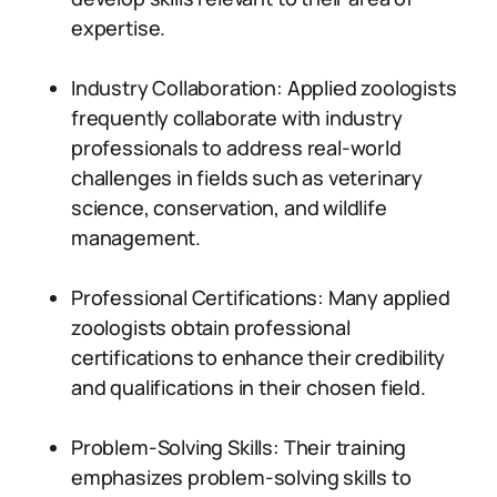
expertise.
Industry Collaboration: Applied zoologists
frequently collaborate with industry
professionals to address real-world
challenges in fields such as veterinary
science, conservation, and wildlife
management.
Professional Certifications: Many applied
zoologists obtain professional
certifications to enhance their credibility
and qualifications in their chosen field.
Problem-Solving Skills: Their training
emphasizes problem-solving skills to