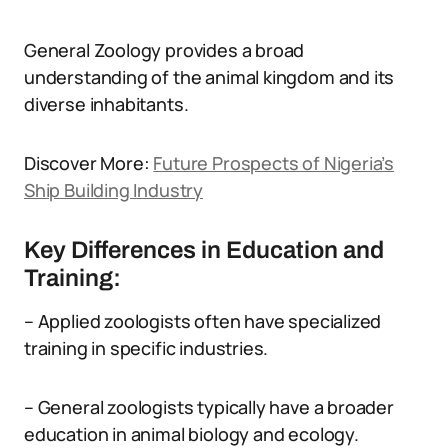
General Zoology provides a broad
understanding of the animal kingdom and its
diverse inhabitants.
Discover More:
Future Prospects of Nigeria’s
Ship Building Industry
Key Differences in Education and
Training:
– Applied zoologists often have specialized
training in specific industries.
– General zoologists typically have a broader
education in animal biology and ecology.