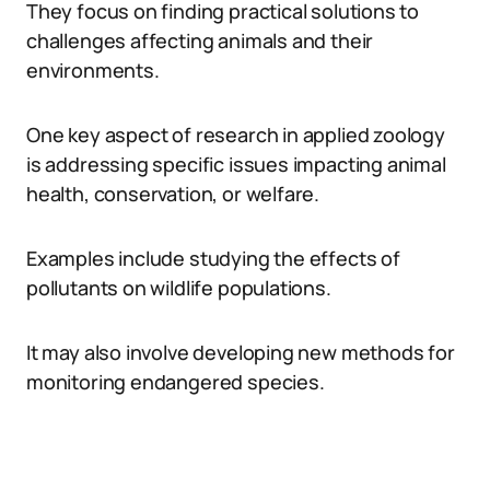
They focus on finding practical solutions to
challenges affecting animals and their
environments.
One key aspect of research in applied zoology
is addressing specific issues impacting animal
health, conservation, or welfare.
Examples include studying the effects of
pollutants on wildlife populations.
It may also involve developing new methods for
monitoring endangered species.