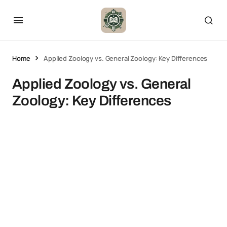
Home
Applied Zoology vs. General Zoology: Key Differences
Applied Zoology vs. General
Zoology: Key Differences