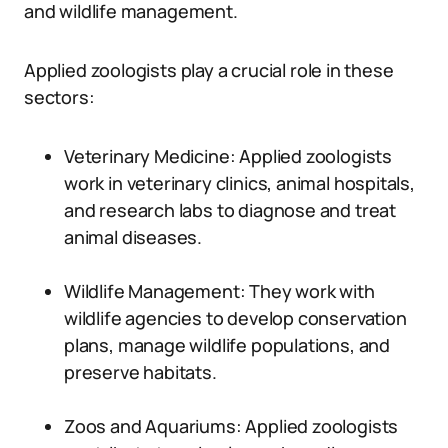
and wildlife management.
Applied zoologists play a crucial role in these
sectors:
Veterinary Medicine: Applied zoologists
work in veterinary clinics, animal hospitals,
and research labs to diagnose and treat
animal diseases.
Wildlife Management: They work with
wildlife agencies to develop conservation
plans, manage wildlife populations, and
preserve habitats.
Zoos and Aquariums: Applied zoologists