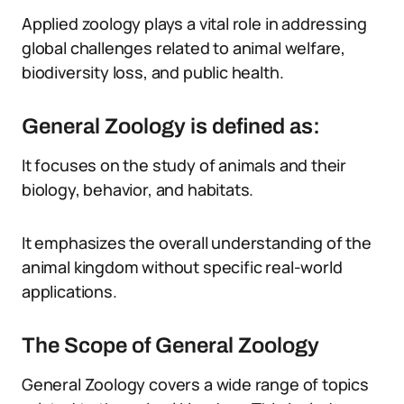
Applied zoology plays a vital role in addressing
global challenges related to animal welfare,
biodiversity loss, and public health.
General Zoology is defined as:
It focuses on the study of animals and their
biology, behavior, and habitats.
It emphasizes the overall understanding of the
animal kingdom without specific real-world
applications.
The Scope of General Zoology
General Zoology covers a wide range of topics