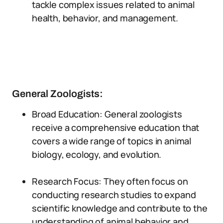
tackle complex issues related to animal
health, behavior, and management.
General Zoologists:
Broad Education: General zoologists
receive a comprehensive education that
covers a wide range of topics in animal
biology, ecology, and evolution.
Research Focus: They often focus on
conducting research studies to expand
scientific knowledge and contribute to the
understanding of animal behavior and