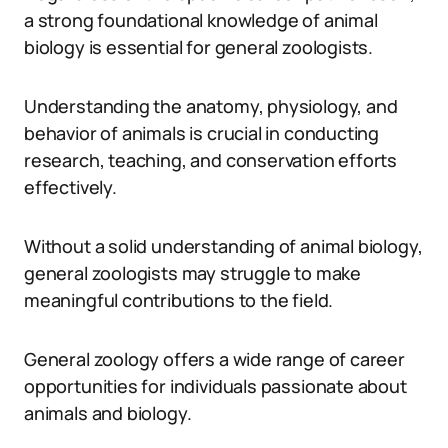
a strong foundational knowledge of animal
biology is essential for general zoologists.
Understanding the anatomy, physiology, and
behavior of animals is crucial in conducting
research, teaching, and conservation efforts
effectively.
Without a solid understanding of animal biology,
general zoologists may struggle to make
meaningful contributions to the field.
General zoology offers a wide range of career
opportunities for individuals passionate about
animals and biology.