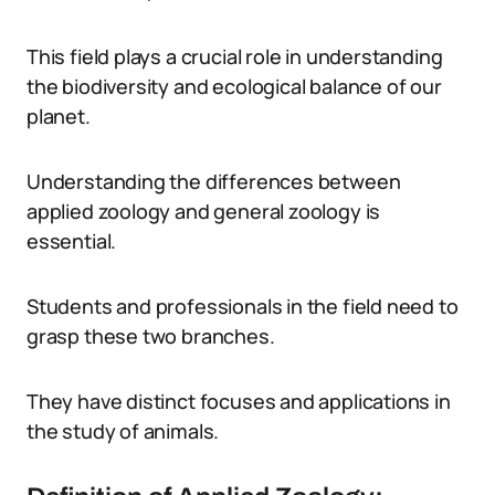
This field plays a crucial role in understanding
the biodiversity and ecological balance of our
planet.
Understanding the differences between
applied zoology and general zoology is
essential.
Students and professionals in the field need to
grasp these two branches.
They have distinct focuses and applications in
the study of animals.