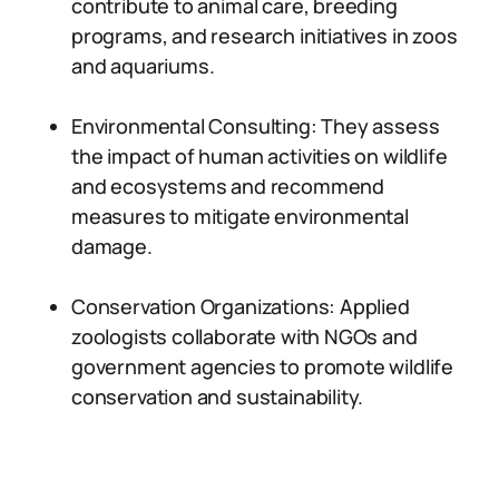
contribute to animal care, breeding
programs, and research initiatives in zoos
and aquariums.
Environmental Consulting: They assess
the impact of human activities on wildlife
and ecosystems and recommend
measures to mitigate environmental
damage.
Conservation Organizations: Applied
zoologists collaborate with NGOs and
government agencies to promote wildlife
conservation and sustainability.