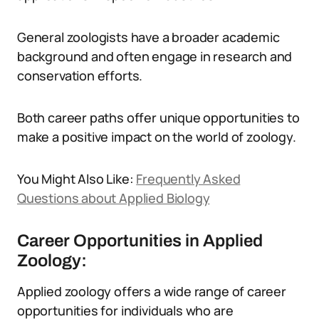
General zoologists have a broader academic
background and often engage in research and
conservation efforts.
Both career paths offer unique opportunities to
make a positive impact on the world of zoology.
You Might Also Like:
Frequently Asked
Questions about Applied Biology
Career Opportunities in Applied
Zoology:
Applied zoology offers a wide range of career
opportunities for individuals who are