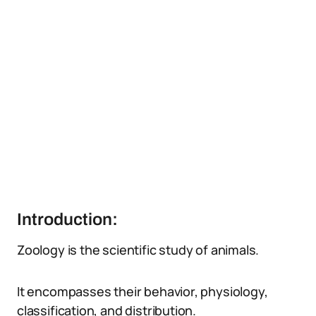
Introduction:
Zoology is the scientific study of animals.
It encompasses their behavior, physiology,
classification, and distribution.