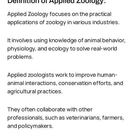
Definition of Applied Zoology:
Applied Zoology focuses on the practical
applications of zoology in various industries.
It involves using knowledge of animal behavior,
physiology, and ecology to solve real-world
problems.
Applied zoologists work to improve human-
animal interactions, conservation efforts, and
agricultural practices.
They often collaborate with other
professionals, such as veterinarians, farmers,
and policymakers.