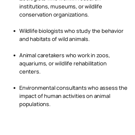
institutions, museums, or wildlife
conservation organizations.
Wildlife biologists who study the behavior
and habitats of wild animals.
Animal caretakers who work in zoos,
aquariums, or wildlife rehabilitation
centers.
Environmental consultants who assess the
impact of human activities on animal
populations.