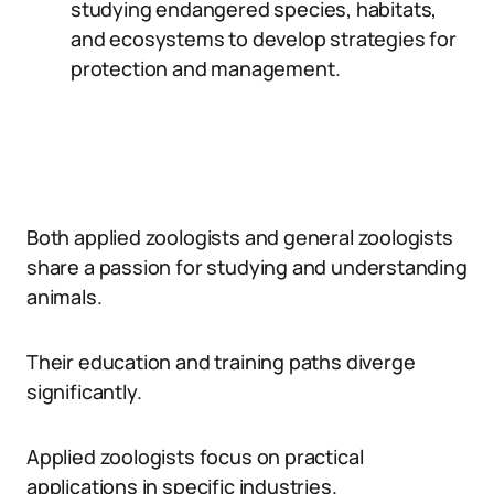
studying endangered species, habitats,
and ecosystems to develop strategies for
protection and management.
Both applied zoologists and general zoologists
share a passion for studying and understanding
animals.
Their education and training paths diverge
significantly.
Applied zoologists focus on practical
applications in specific industries.