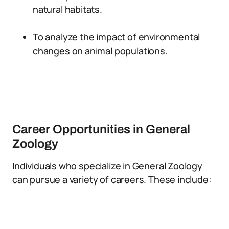
natural habitats.
To analyze the impact of environmental
changes on animal populations.
Career Opportunities in General
Zoology
Individuals who specialize in General Zoology
can pursue a variety of careers. These include: