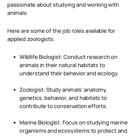
passionate about studying and working with
animals.
Here are some of the job roles available for
applied zoologists:
Wildlife Biologist: Conduct research on
animals in their natural habitats to
understand their behavior and ecology.
Zoologist: Study animals’ anatomy,
genetics, behavior, and habitats to
contribute to conservation efforts.
Marine Biologist: Focus on studying marine
organisms and ecosystems to protect and