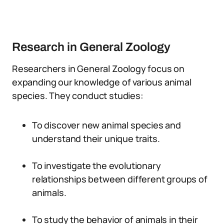
Research in General Zoology
Researchers in General Zoology focus on
expanding our knowledge of various animal
species. They conduct studies:
To discover new animal species and
understand their unique traits.
To investigate the evolutionary
relationships between different groups of
animals.
To study the behavior of animals in their