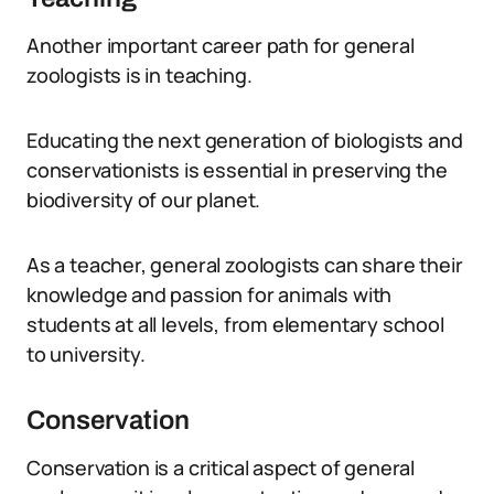
Another important career path for general
zoologists is in teaching.
Educating the next generation of biologists and
conservationists is essential in preserving the
biodiversity of our planet.
As a teacher, general zoologists can share their
knowledge and passion for animals with
students at all levels, from elementary school
to university.
Conservation
Conservation is a critical aspect of general