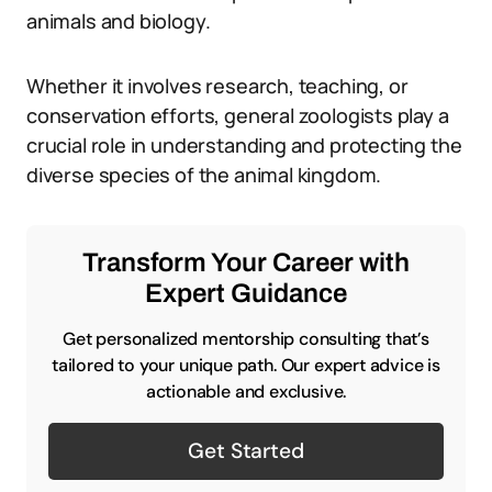
animals and biology.
Whether it involves research, teaching, or
conservation efforts, general zoologists play a
crucial role in understanding and protecting the
diverse species of the animal kingdom.
Transform Your Career with
Expert Guidance
Get personalized mentorship consulting that’s
tailored to your unique path. Our expert advice is
actionable and exclusive.
Get Started