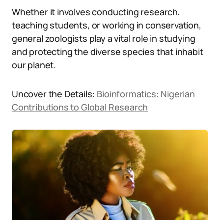
Whether it involves conducting research,
teaching students, or working in conservation,
general zoologists play a vital role in studying
and protecting the diverse species that inhabit
our planet.
Uncover the Details:
Bioinformatics: Nigerian
Contributions to Global Research