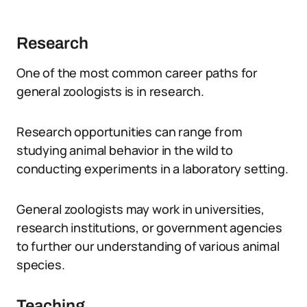
Research
One of the most common career paths for
general zoologists is in research.
Research opportunities can range from
studying animal behavior in the wild to
conducting experiments in a laboratory setting.
General zoologists may work in universities,
research institutions, or government agencies
to further our understanding of various animal
species.
Teaching