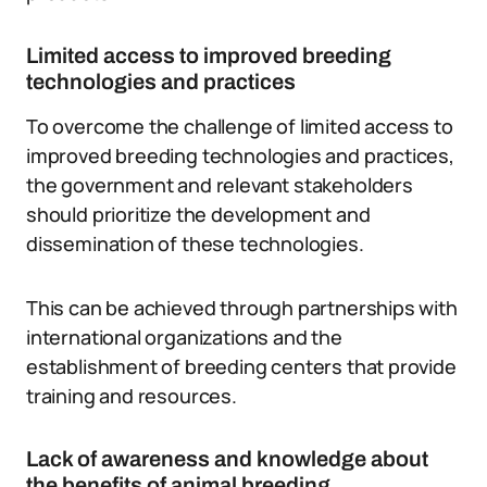
Limited access to improved breeding
technologies and practices
To overcome the challenge of limited access to
improved breeding technologies and practices,
the government and relevant stakeholders
should prioritize the development and
dissemination of these technologies.
This can be achieved through partnerships with
international organizations and the
establishment of breeding centers that provide
training and resources.
Lack of awareness and knowledge about
the benefits of animal breeding