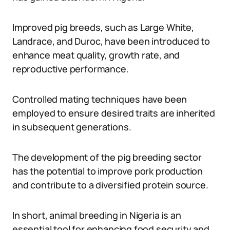
Improved pig breeds, such as Large White,
Landrace, and Duroc, have been introduced to
enhance meat quality, growth rate, and
reproductive performance.
Controlled mating techniques have been
employed to ensure desired traits are inherited
in subsequent generations.
The development of the pig breeding sector
has the potential to improve pork production
and contribute to a diversified protein source.
In short, animal breeding in Nigeria is an
essential tool for enhancing food security and