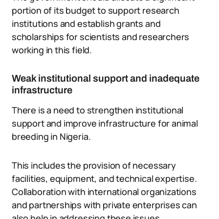
portion of its budget to support research
institutions and establish grants and
scholarships for scientists and researchers
working in this field.
Weak institutional support and inadequate
infrastructure
There is a need to strengthen institutional
support and improve infrastructure for animal
breeding in Nigeria.
This includes the provision of necessary
facilities, equipment, and technical expertise.
Collaboration with international organizations
and partnerships with private enterprises can
also help in addressing these issues.