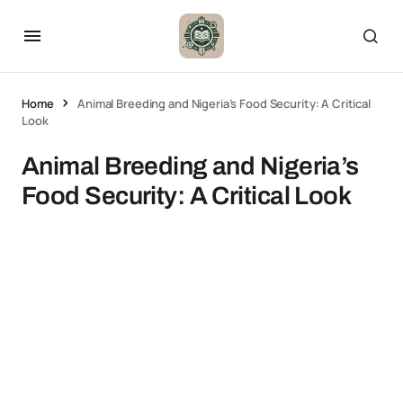
Home
Animal Breeding and Nigeria’s Food Security: A Critical
Look
Animal Breeding and Nigeria’s
Food Security: A Critical Look