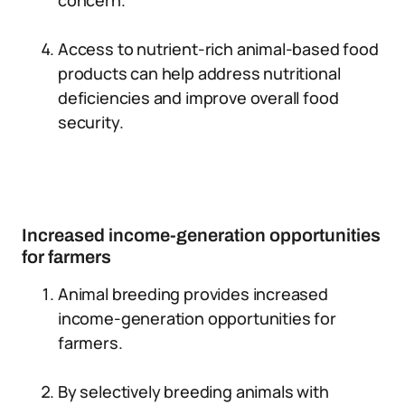
concern.
Access to nutrient-rich animal-based food
products can help address nutritional
deficiencies and improve overall food
security.
Increased income-generation opportunities
for farmers
Animal breeding provides increased
income-generation opportunities for
farmers.
By selectively breeding animals with