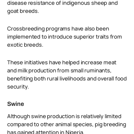
disease resistance of indigenous sheep and
goat breeds.
Crossbreeding programs have also been
implemented to introduce superior traits from
exotic breeds.
These initiatives have helped increase meat
and milk production from small ruminants,
benefiting both rural livelihoods and overall food
security.
Swine
Although swine production is relatively limited
compared to other animal species, pig breeding
has gained attention in Nigeria.