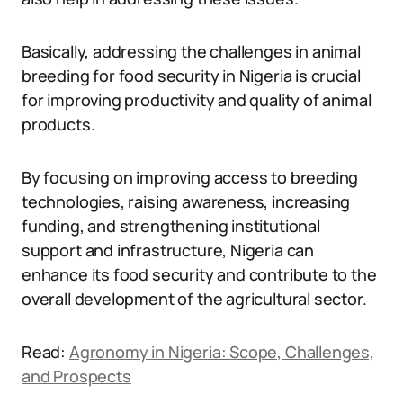
Basically, addressing the challenges in animal
breeding for food security in Nigeria is crucial
for improving productivity and quality of animal
products.
By focusing on improving access to breeding
technologies, raising awareness, increasing
funding, and strengthening institutional
support and infrastructure, Nigeria can
enhance its food security and contribute to the
overall development of the agricultural sector.
Read:
Agronomy in Nigeria: Scope, Challenges,
and Prospects