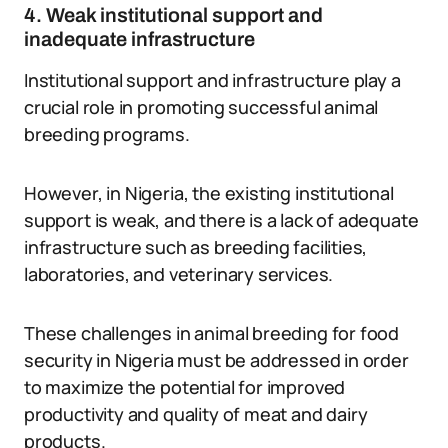
4. Weak institutional support and
inadequate infrastructure
Institutional support and infrastructure play a
crucial role in promoting successful animal
breeding programs.
However, in Nigeria, the existing institutional
support is weak, and there is a lack of adequate
infrastructure such as breeding facilities,
laboratories, and veterinary services.
These challenges in animal breeding for food
security in Nigeria must be addressed in order
to maximize the potential for improved
productivity and quality of meat and dairy
products.