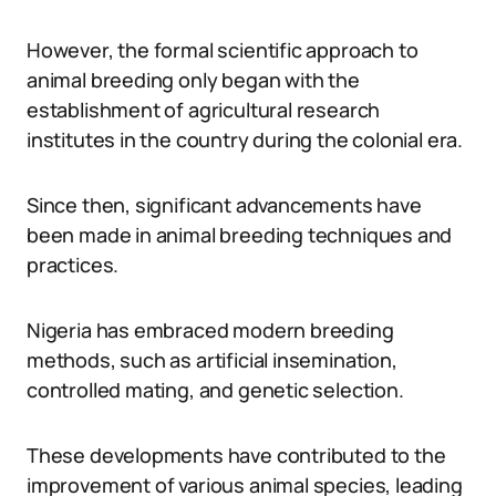
However, the formal scientific approach to
animal breeding only began with the
establishment of agricultural research
institutes in the country during the colonial era.
Since then, significant advancements have
been made in animal breeding techniques and
practices.
Nigeria has embraced modern breeding
methods, such as artificial insemination,
controlled mating, and genetic selection.
These developments have contributed to the
improvement of various animal species, leading