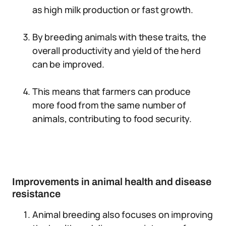
as high milk production or fast growth.
By breeding animals with these traits, the
overall productivity and yield of the herd
can be improved.
This means that farmers can produce
more food from the same number of
animals, contributing to food security.
Improvements in animal health and disease
resistance
Animal breeding also focuses on improving