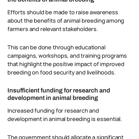
Efforts should be made to raise awareness
about the benefits of animal breeding among
farmers and relevant stakeholders.
This can be done through educational
campaigns, workshops, and training programs
that highlight the positive impact of improved
breeding on food security and livelihoods.
Insufficient funding for research and
development in animal breeding
Increased funding for research and
development in animal breeding is essential.
The government should allocate a significant