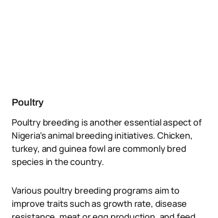
Poultry
Poultry breeding is another essential aspect of
Nigeria’s animal breeding initiatives. Chicken,
turkey, and guinea fowl are commonly bred
species in the country.
Various poultry breeding programs aim to
improve traits such as growth rate, disease
resistance, meat or egg production, and feed