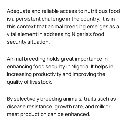
Adequate and reliable access to nutritious food
is a persistent challenge in the country. It is in
this context that animal breeding emerges as a
vital element in addressing Nigeria’s food
security situation.
Animal breeding holds great importance in
enhancing food security in Nigeria. It helps in
increasing productivity and improving the
quality of livestock.
By selectively breeding animals, traits such as
disease resistance, growth rate, and milk or
meat production can be enhanced.