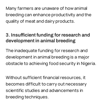
Many farmers are unaware of how animal
breeding can enhance productivity and the
quality of meat and dairy products.
3. Insufficient funding for research and
development in animal breeding
The inadequate funding for research and
development in animal breeding is a major
obstacle to achieving food security in Nigeria.
Without sufficient financial resources, it
becomes difficult to carry out necessary
scientific studies and advancements in
breeding techniques.