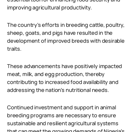
improving agricultural productivity.
The country’s efforts in breeding cattle, poultry,
sheep, goats, and pigs have resulted in the
development of improved breeds with desirable
traits.
These advancements have positively impacted
meat, milk, and egg production, thereby
contributing to increased food availability and
addressing the nation’s nutritional needs.
Continued investment and support in animal
breeding programs are necessary to ensure
sustainable and resilient agricultural systems
that can meet the growing demands of Nigeria’s