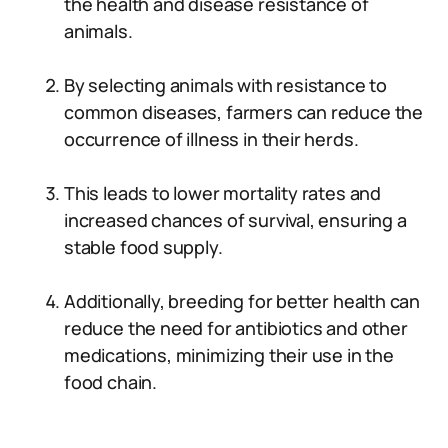
the health and disease resistance of
animals.
By selecting animals with resistance to
common diseases, farmers can reduce the
occurrence of illness in their herds.
This leads to lower mortality rates and
increased chances of survival, ensuring a
stable food supply.
Additionally, breeding for better health can
reduce the need for antibiotics and other
medications, minimizing their use in the
food chain.