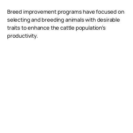
Breed improvement programs have focused on
selecting and breeding animals with desirable
traits to enhance the cattle population’s
productivity.