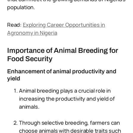
population.
Read:
Exploring Career Opportunities in
Agronomy in Nigeria
Importance of Animal Breeding for
Food Security
Enhancement of animal productivity and
yield
Animal breeding plays a crucial role in
increasing the productivity and yield of
animals.
Through selective breeding, farmers can
choose animals with desirable traits such