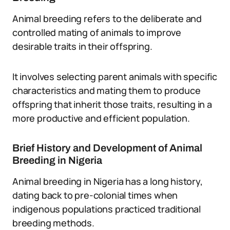
Animal breeding refers to the deliberate and
controlled mating of animals to improve
desirable traits in their offspring.
It involves selecting parent animals with specific
characteristics and mating them to produce
offspring that inherit those traits, resulting in a
more productive and efficient population.
Brief History and Development of Animal
Breeding in Nigeria
Animal breeding in Nigeria has a long history,
dating back to pre-colonial times when
indigenous populations practiced traditional
breeding methods.