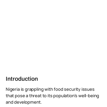
Introduction
Nigeria is grappling with food security issues
that pose a threat to its population’s well-being
and development.