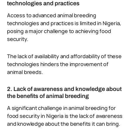
technologies and practices
Access to advanced animal breeding
technologies and practices is limited in Nigeria,
posing a major challenge to achieving food
security.
The lack of availability and affordability of these
technologies hinders the improvement of
animal breeds.
2. Lack of awareness and knowledge about
the benefits of animal breeding
A significant challenge in animal breeding for
food security in Nigeria is the lack of awareness
and knowledge about the benefits it can bring.