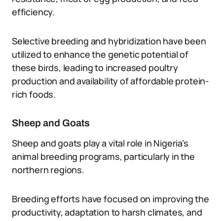
efficiency.
Selective breeding and hybridization have been
utilized to enhance the genetic potential of
these birds, leading to increased poultry
production and availability of affordable protein-
rich foods.
Sheep and Goats
Sheep and goats play a vital role in Nigeria’s
animal breeding programs, particularly in the
northern regions.
Breeding efforts have focused on improving the
productivity, adaptation to harsh climates, and