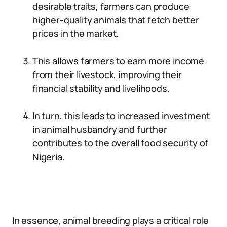
desirable traits, farmers can produce
higher-quality animals that fetch better
prices in the market.
This allows farmers to earn more income
from their livestock, improving their
financial stability and livelihoods.
In turn, this leads to increased investment
in animal husbandry and further
contributes to the overall food security of
Nigeria.
In essence, animal breeding plays a critical role