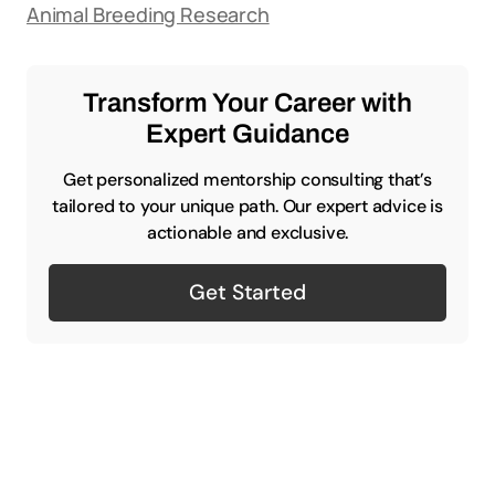
Animal Breeding Research
Transform Your Career with
Expert Guidance
Get personalized mentorship consulting that’s
tailored to your unique path. Our expert advice is
actionable and exclusive.
Get Started