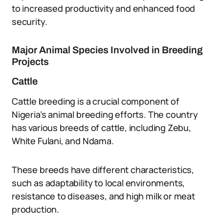
to increased productivity and enhanced food
security.
Major Animal Species Involved in Breeding
Projects
Cattle
Cattle breeding is a crucial component of
Nigeria’s animal breeding efforts. The country
has various breeds of cattle, including Zebu,
White Fulani, and Ndama.
These breeds have different characteristics,
such as adaptability to local environments,
resistance to diseases, and high milk or meat
production.