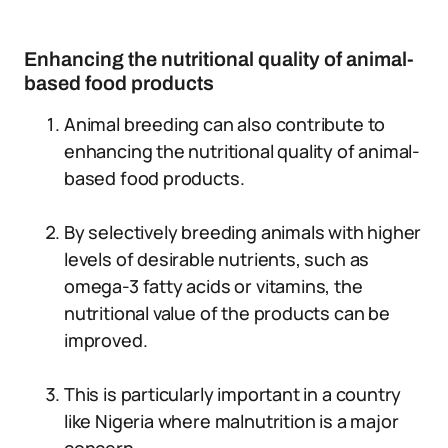
Enhancing the nutritional quality of animal-
based food products
Animal breeding can also contribute to
enhancing the nutritional quality of animal-
based food products.
By selectively breeding animals with higher
levels of desirable nutrients, such as
omega-3 fatty acids or vitamins, the
nutritional value of the products can be
improved.
This is particularly important in a country
like Nigeria where malnutrition is a major