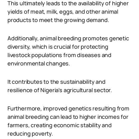
This ultimately leads to the availability of higher
yields of meat, milk, eggs, and other animal
products to meet the growing demand.
Additionally, animal breeding promotes genetic
diversity, which is crucial for protecting
livestock populations from diseases and
environmental changes.
It contributes to the sustainability and
resilience of Nigeria’s agricultural sector.
Furthermore, improved genetics resulting from
animal breeding can lead to higher incomes for
farmers, creating economic stability and
reducing poverty.