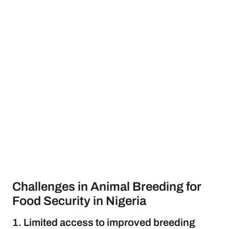
Challenges in Animal Breeding for
Food Security in Nigeria
1. Limited access to improved breeding