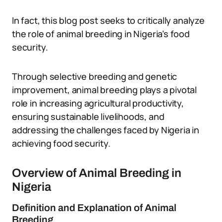
In fact, this blog post seeks to critically analyze
the role of animal breeding in Nigeria’s food
security.
Through selective breeding and genetic
improvement, animal breeding plays a pivotal
role in increasing agricultural productivity,
ensuring sustainable livelihoods, and
addressing the challenges faced by Nigeria in
achieving food security.
Overview of Animal Breeding in
Nigeria
Definition and Explanation of Animal
Breeding