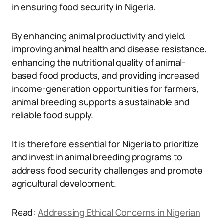
in ensuring food security in Nigeria.
By enhancing animal productivity and yield,
improving animal health and disease resistance,
enhancing the nutritional quality of animal-
based food products, and providing increased
income-generation opportunities for farmers,
animal breeding supports a sustainable and
reliable food supply.
It is therefore essential for Nigeria to prioritize
and invest in animal breeding programs to
address food security challenges and promote
agricultural development.
Read:
Addressing Ethical Concerns in Nigerian